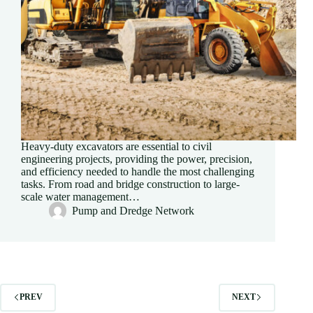
Heavy-duty excavators are essential to civil
engineering projects, providing the power, precision,
and efficiency needed to handle the most challenging
tasks. From road and bridge construction to large-
scale water management…
Pump and Dredge Network
PREV
NEXT