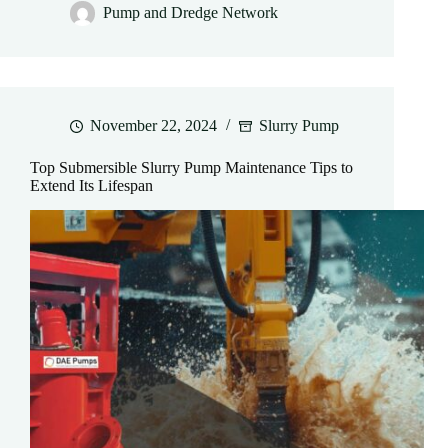
Pump and Dredge Network
November 22, 2024
Slurry Pump
Top Submersible Slurry Pump Maintenance Tips to
Extend Its Lifespan