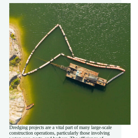
Dredging projects are a vital part of many large-scale
construction operations, particularly those involving