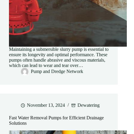
Maintaining a submersible slurry pump is essential to
ensure its longevity and optimal performance. These
pumps often handle abrasive and viscous materials,
which can lead to wear and tear over…
Pump and Dredge Network
November 13, 2024
Dewatering
Fast Water Removal Pumps for Efficient Drainage
Solutions