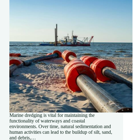
Marine dredging is vital for maintaining the
functionality of waterways and coastal
environments. Over time, natural sedimentation and
human activities can lead to the buildup of silt, sand,
and debris,…