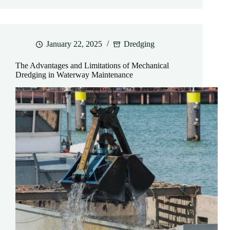
January 22, 2025
Dredging
The Advantages and Limitations of Mechanical
Dredging in Waterway Maintenance