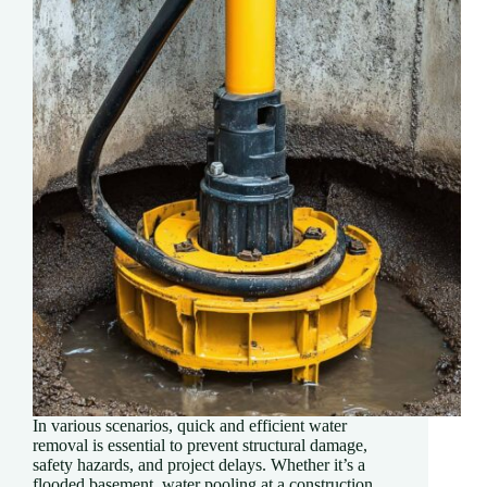
In various scenarios, quick and efficient water
removal is essential to prevent structural damage,
safety hazards, and project delays. Whether it’s a
flooded basement, water pooling at a construction