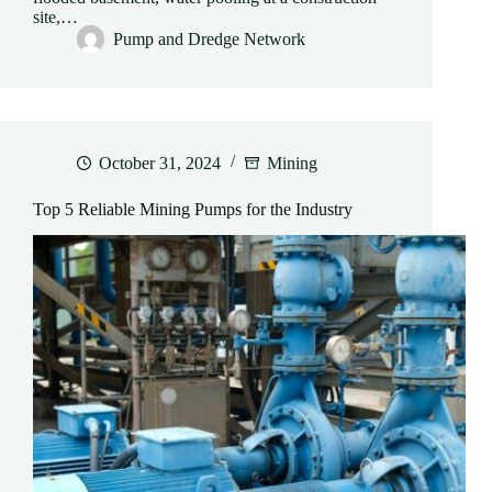
site,…
Pump and Dredge Network
October 31, 2024
Mining
Top 5 Reliable Mining Pumps for the Industry