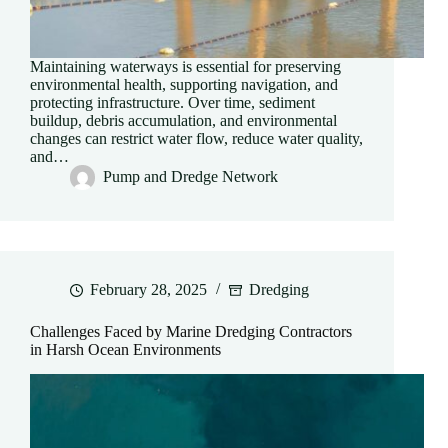
Maintaining waterways is essential for preserving
environmental health, supporting navigation, and
protecting infrastructure. Over time, sediment
buildup, debris accumulation, and environmental
changes can restrict water flow, reduce water quality,
and…
Pump and Dredge Network
February 28, 2025
Dredging
Challenges Faced by Marine Dredging Contractors
in Harsh Ocean Environments