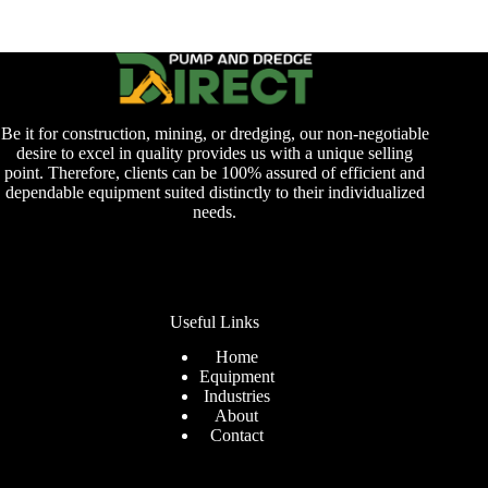
Be it for construction, mining, or dredging, our non-negotiable
desire to excel in quality provides us with a unique selling
point. Therefore, clients can be 100% assured of efficient and
dependable equipment suited distinctly to their individualized
needs.
Useful Links
Home
Equipment
Industries
About
Contact