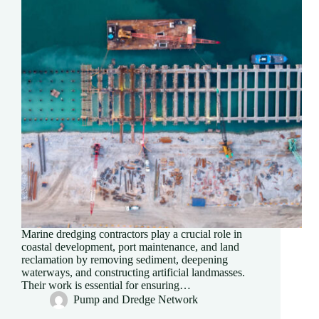
Marine dredging contractors play a crucial role in
coastal development, port maintenance, and land
reclamation by removing sediment, deepening
waterways, and constructing artificial landmasses.
Their work is essential for ensuring…
Pump and Dredge Network