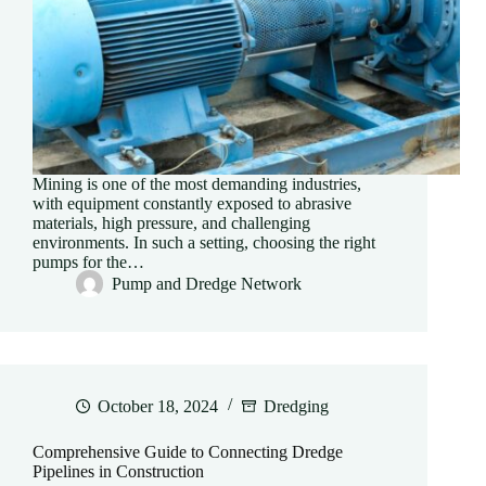
Mining is one of the most demanding industries,
with equipment constantly exposed to abrasive
materials, high pressure, and challenging
environments. In such a setting, choosing the right
pumps for the…
Pump and Dredge Network
October 18, 2024
Dredging
Comprehensive Guide to Connecting Dredge
Pipelines in Construction