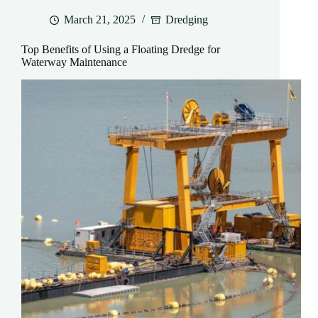
March 21, 2025
Dredging
Top Benefits of Using a Floating Dredge for
Waterway Maintenance