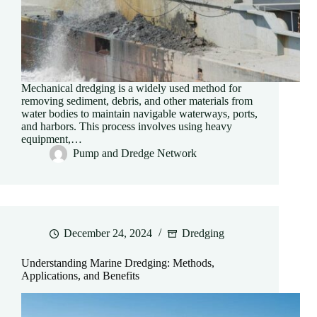
Mechanical dredging is a widely used method for
removing sediment, debris, and other materials from
water bodies to maintain navigable waterways, ports,
and harbors. This process involves using heavy
equipment,…
Pump and Dredge Network
December 24, 2024
Dredging
Understanding Marine Dredging: Methods,
Applications, and Benefits