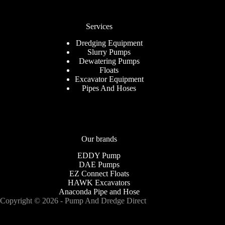
Services
Dredging Equipment
Slurry Pumps
Dewatering Pumps
Floats
Excavator Equipment
Pipes And Hoses
Our brands
EDDY Pump
DAE Pumps
EZ Connect Floats
HAWK Excavators
Anaconda Pipe and Hose
Copyright © 2026 - Pump And Dredge Direct