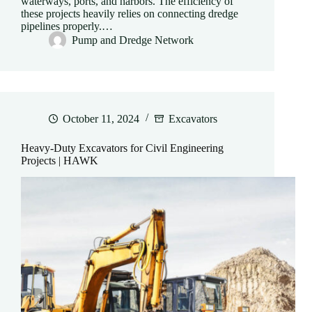
waterways, ports, and harbors. The efficiency of
these projects heavily relies on connecting dredge
pipelines properly.…
Pump and Dredge Network
October 11, 2024
Excavators
Heavy-Duty Excavators for Civil Engineering
Projects | HAWK