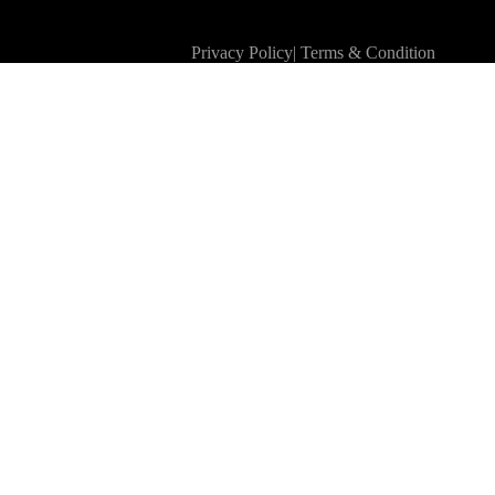
Privacy Policy
|
Terms & Condition