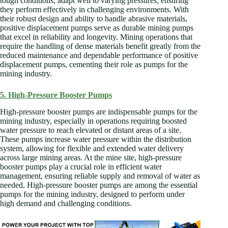
tough conditions, adapt well to varying pressures, ensuring
they perform effectively in challenging environments. With
their robust design and ability to handle abrasive materials,
positive displacement pumps serve as durable mining pumps
that excel in reliability and longevity. Mining operations that
require the handling of dense materials benefit greatly from the
reduced maintenance and dependable performance of positive
displacement pumps, cementing their role as pumps for the
mining industry.
5. High-Pressure Booster Pumps
High-pressure booster pumps are indispensable pumps for the
mining industry, especially in operations requiring boosted
water pressure to reach elevated or distant areas of a site.
These pumps increase water pressure within the distribution
system, allowing for flexible and extended water delivery
across large mining areas. At the mine site, high-pressure
booster pumps play a crucial role in efficient water
management, ensuring reliable supply and removal of water as
needed. High-pressure booster pumps are among the essential
pumps for the mining industry, designed to perform under
high demand and challenging conditions.