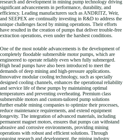
research and development in mining pump technology driving
significant advancements in performance, durability, and
efficiency. Leading manufacturers such as ANDRITZ, Weir,
and SEEPEX are continually investing in R&D to address the
unique challenges faced by mining operations. Their efforts
have resulted in the creation of pumps that deliver trouble-free
extraction operations, even under the harshest conditions.
One of the most notable advancements is the development of
completely floodable submersible motor pumps, which are
engineered to operate reliably even when fully submerged.
High head pumps have also been introduced to meet the
demands of deep mining and high-pressure applications.
Innovative modular cooling technology, such as specially
designed cooling channels, enhances the operational reliability
and service life of these pumps by maintaining optimal
temperatures and preventing overheating. Premium class
submersible motors and custom-tailored pump solutions
further enable mining companies to optimize their processes,
reduce maintenance requirements, and extend equipment
longevity. The integration of advanced materials, including
permanent magnet motors, ensures that pumps can withstand
abrasive and corrosive environments, providing mining
operations with robust and efficient solutions. Through
ongoing research and development, the mining industry