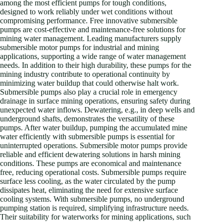
among the most efficient pumps for tough conditions,
designed to work reliably under wet conditions without
compromising performance. Free innovative submersible
pumps are cost-effective and maintenance-free solutions for
mining water management. Leading manufacturers supply
submersible motor pumps for industrial and mining
applications, supporting a wide range of water management
needs. In addition to their high durability, these pumps for the
mining industry contribute to operational continuity by
minimizing water buildup that could otherwise halt work.
Submersible pumps also play a crucial role in emergency
drainage in surface mining operations, ensuring safety during
unexpected water inflows. Dewatering, e.g., in deep wells and
underground shafts, demonstrates the versatility of these
pumps. After water buildup, pumping the accumulated mine
water efficiently with submersible pumps is essential for
uninterrupted operations. Submersible motor pumps provide
reliable and efficient dewatering solutions in harsh mining
conditions. These pumps are economical and maintenance
free, reducing operational costs. Submersible pumps require
surface less cooling, as the water circulated by the pump
dissipates heat, eliminating the need for extensive surface
cooling systems. With submersible pumps, no underground
pumping station is required, simplifying infrastructure needs.
Their suitability for waterworks for mining applications, such