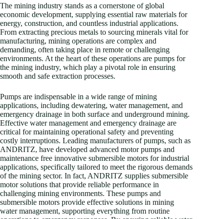
The mining industry stands as a cornerstone of global
economic development, supplying essential raw materials for
energy, construction, and countless industrial applications.
From extracting precious metals to sourcing minerals vital for
manufacturing, mining operations are complex and
demanding, often taking place in remote or challenging
environments. At the heart of these operations are pumps for
the mining industry, which play a pivotal role in ensuring
smooth and safe extraction processes.
Pumps are indispensable in a wide range of mining
applications, including dewatering, water management, and
emergency drainage in both surface and underground mining.
Effective water management and emergency drainage are
critical for maintaining operational safety and preventing
costly interruptions. Leading manufacturers of pumps, such as
ANDRITZ, have developed advanced motor pumps and
maintenance free innovative submersible motors for industrial
applications, specifically tailored to meet the rigorous demands
of the mining sector. In fact, ANDRITZ supplies submersible
motor solutions that provide reliable performance in
challenging mining environments. These pumps and
submersible motors provide effective solutions in mining
water management, supporting everything from routine