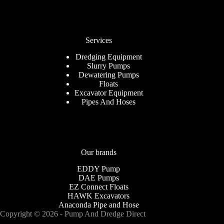
Services
Dredging Equipment
Slurry Pumps
Dewatering Pumps
Floats
Excavator Equipment
Pipes And Hoses
Our brands
EDDY Pump
DAE Pumps
EZ Connect Floats
HAWK Excavators
Anaconda Pipe and Hose
Copyright © 2026 - Pump And Dredge Direct