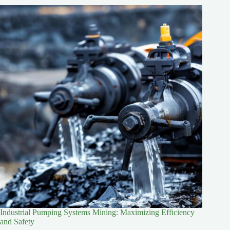
Industrial Pumping Systems Mining: Maximizing Efficiency
and Safety