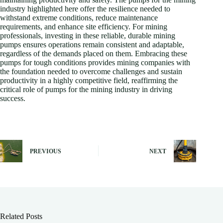
industry highlighted here offer the resilience needed to
withstand extreme conditions, reduce maintenance
requirements, and enhance site efficiency. For mining
professionals, investing in these reliable, durable mining
pumps ensures operations remain consistent and adaptable,
regardless of the demands placed on them. Embracing these
pumps for tough conditions provides mining companies with
the foundation needed to overcome challenges and sustain
productivity in a highly competitive field, reaffirming the
critical role of pumps for the mining industry in driving
success.
PREVIOUS
NEXT
Related Posts