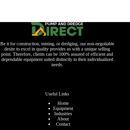
Be it for construction, mining, or dredging, our non-negotiable
desire to excel in quality provides us with a unique selling
point. Therefore, clients can be 100% assured of efficient and
dependable equipment suited distinctly to their individualized
needs.
Useful Links
Home
Equipment
Industries
About
Contact