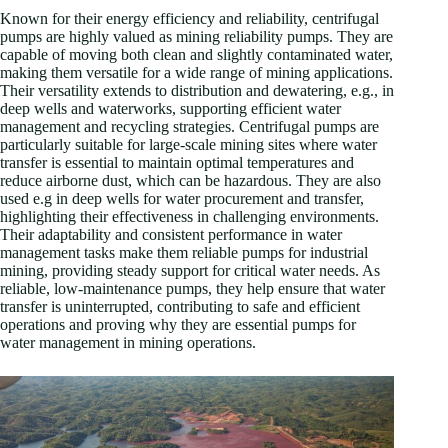
Known for their energy efficiency and reliability, centrifugal
pumps are highly valued as mining reliability pumps. They are
capable of moving both clean and slightly contaminated water,
making them versatile for a wide range of mining applications.
Their versatility extends to distribution and dewatering, e.g., in
deep wells and waterworks, supporting efficient water
management and recycling strategies. Centrifugal pumps are
particularly suitable for large-scale mining sites where water
transfer is essential to maintain optimal temperatures and
reduce airborne dust, which can be hazardous. They are also
used e.g in deep wells for water procurement and transfer,
highlighting their effectiveness in challenging environments.
Their adaptability and consistent performance in water
management tasks make them reliable pumps for industrial
mining, providing steady support for critical water needs. As
reliable, low-maintenance pumps, they help ensure that water
transfer is uninterrupted, contributing to safe and efficient
operations and proving why they are essential pumps for
water management in mining operations.