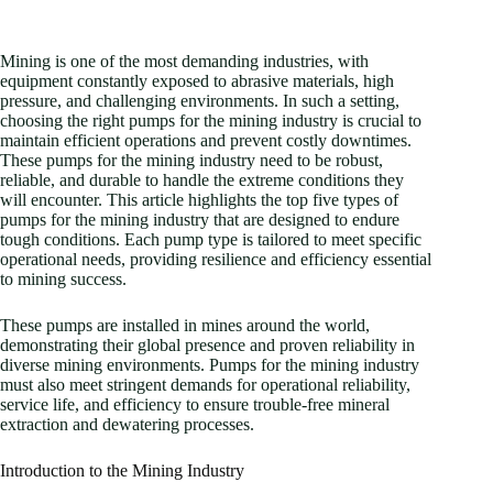
Mining is one of the most demanding industries, with
equipment constantly exposed to abrasive materials, high
pressure, and challenging environments. In such a setting,
choosing the right pumps for the mining industry is crucial to
maintain efficient operations and prevent costly downtimes.
These pumps for the mining industry need to be robust,
reliable, and durable to handle the extreme conditions they
will encounter. This article highlights the top five types of
pumps for the mining industry that are designed to endure
tough conditions. Each pump type is tailored to meet specific
operational needs, providing resilience and efficiency essential
to mining success.
These pumps are installed in mines around the world,
demonstrating their global presence and proven reliability in
diverse mining environments. Pumps for the mining industry
must also meet stringent demands for operational reliability,
service life, and efficiency to ensure trouble-free mineral
extraction and dewatering processes.
Introduction to the Mining Industry