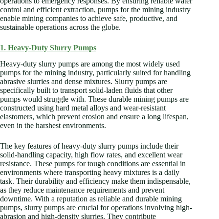
operations to emergency responses. By ensuring reliable water
control and efficient extraction, pumps for the mining industry
enable mining companies to achieve safe, productive, and
sustainable operations across the globe.
1. Heavy-Duty Slurry Pumps
Heavy-duty slurry pumps are among the most widely used
pumps for the mining industry, particularly suited for handling
abrasive slurries and dense mixtures. Slurry pumps are
specifically built to transport solid-laden fluids that other
pumps would struggle with. These durable mining pumps are
constructed using hard metal alloys and wear-resistant
elastomers, which prevent erosion and ensure a long lifespan,
even in the harshest environments.
The key features of heavy-duty slurry pumps include their
solid-handling capacity, high flow rates, and excellent wear
resistance. These pumps for tough conditions are essential in
environments where transporting heavy mixtures is a daily
task. Their durability and efficiency make them indispensable,
as they reduce maintenance requirements and prevent
downtime. With a reputation as reliable and durable mining
pumps, slurry pumps are crucial for operations involving high-
abrasion and high-density slurries. They contribute