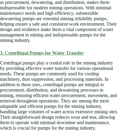
as procurement, dewatering, and distribution, makes them
indispensable for modern mining operations. With minimal
maintenance needs and high efficiency, submersible
dewatering pumps are essential mining reliability pumps,
helping ensure a safe and consistent work environment. Their
design and resilience make them a vital component of water
management in mining and indispensable pumps for the
mining industry.
3. Centrifugal Pumps for Water Transfer
Centrifugal pumps play a central role in the mining industry
by providing effective water transfer for various operational
needs. These pumps are commonly used for cooling
machinery, dust suppression, and processing materials. In
addition to these uses, centrifugal pumps are integral to
procurement, distribution, and dewatering processes in
mining, ensuring efficient water procurement, movement, and
removal throughout operations. They are among the most
adaptable and efficient pumps for the mining industry,
handling large volumes of water across extensive mining sites.
Their straightforward design reduces wear and tear, allowing
them to operate with minimal downtime and maintenance,
which is crucial for pumps for the mining industry.