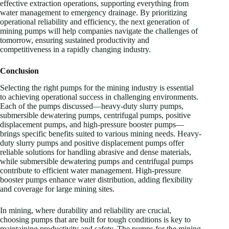
effective extraction operations, supporting everything from
water management to emergency drainage. By prioritizing
operational reliability and efficiency, the next generation of
mining pumps will help companies navigate the challenges of
tomorrow, ensuring sustained productivity and
competitiveness in a rapidly changing industry.
Conclusion
Selecting the right pumps for the mining industry is essential
to achieving operational success in challenging environments.
Each of the pumps discussed—heavy-duty slurry pumps,
submersible dewatering pumps, centrifugal pumps, positive
displacement pumps, and high-pressure booster pumps—
brings specific benefits suited to various mining needs. Heavy-
duty slurry pumps and positive displacement pumps offer
reliable solutions for handling abrasive and dense materials,
while submersible dewatering pumps and centrifugal pumps
contribute to efficient water management. High-pressure
booster pumps enhance water distribution, adding flexibility
and coverage for large mining sites.
In mining, where durability and reliability are crucial,
choosing pumps that are built for tough conditions is key to
maintaining productivity and safety. The pumps for the mining