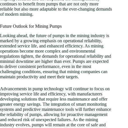
continues to benefit from pumps that are not only more
reliable but also more adaptable to the ever-changing demands
of modern mining.
Future Outlook for Mining Pumps
Looking ahead, the future of pumps in the mining industry is
marked by a growing emphasis on operational reliability,
extended service life, and enhanced efficiency. As mining
operations become more complex and environmental
regulations tighten, the demands for operational reliability and
minimal downtime are higher than ever. Pumps are expected
to deliver consistent performance, even in the most
challenging conditions, ensuring that mining companies can
maintain productivity and meet their targets.
Advancements in pump technology will continue to focus on
improving service life and efficiency, with manufacturers
developing solutions that require less maintenance and offer
greater energy savings. The integration of smart monitoring
systems and predictive maintenance tools will further enhance
the reliability of pumps, allowing for proactive management
and reduced risk of unexpected failures. As the mining
industry evolves, pumps will remain at the core of safe and