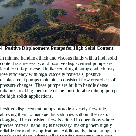
4. Positive Displacement Pumps for High-Solid Content
In mining, handling thick and viscous fluids with a high solid
content is a necessity, and positive displacement pumps are
ideal for this purpose. Unlike centrifugal pumps, which may
lose efficiency with high-viscosity materials, positive
displacement pumps maintain a consistent flow regardless of
pressure changes. These pumps are built to handle dense
mixtures, making them one of the most durable mining pumps
for high-solids applications.
Positive displacement pumps provide a steady flow rate,
allowing them to manage thick slurries without the risk of
clogging. The consistent flow is critical in operations where
precise material handling is necessary, making them highly
reliable for mining applications. Additionally, these pumps, for