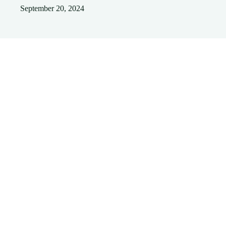
September 20, 2024