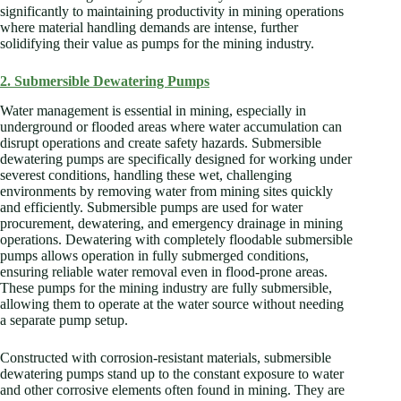
significantly to maintaining productivity in mining operations
where material handling demands are intense, further
solidifying their value as pumps for the mining industry.
2. Submersible Dewatering Pumps
Water management is essential in mining, especially in
underground or flooded areas where water accumulation can
disrupt operations and create safety hazards. Submersible
dewatering pumps are specifically designed for working under
severest conditions, handling these wet, challenging
environments by removing water from mining sites quickly
and efficiently. Submersible pumps are used for water
procurement, dewatering, and emergency drainage in mining
operations. Dewatering with completely floodable submersible
pumps allows operation in fully submerged conditions,
ensuring reliable water removal even in flood-prone areas.
These pumps for the mining industry are fully submersible,
allowing them to operate at the water source without needing
a separate pump setup.
Constructed with corrosion-resistant materials, submersible
dewatering pumps stand up to the constant exposure to water
and other corrosive elements often found in mining. They are