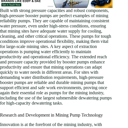
Built with strong pressure capacities and robust components,
high-pressure booster pumps are perfect examples of mining
reliability pumps. They are capable of maintaining consistent
water pressure, even under high-stress conditions, ensuring
that mining sites have adequate water supply for cooling,
cleaning, and other critical operations. These pumps for tough
conditions improve operational flexibility, making them vital
for large-scale mining sites. A key aspect of extraction
operations is pumping water efficiently to maintain
productivity and operational efficiency. The extended reach
and pressure capacity provided by booster pumps enhance
productivity and ensure that mining operations can adapt
quickly to water needs in different areas. For sites with
demanding water distribution requirements, high-pressure
booster pumps are reliable and durable mining pumps that
support efficient and safe work environments, proving once
again their essential role as pumps for the mining industry,
including the use of the largest submersible dewatering pumps
for high-capacity dewatering tasks.
Research and Development in Mining Pump Technology
Innovation is at the forefront of the mining industry, with