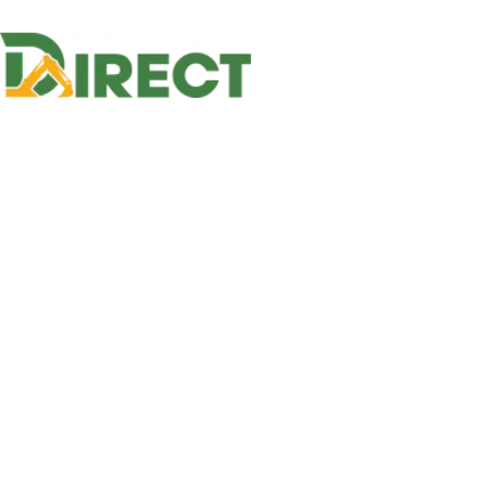
Home
E
Home
Equipment
Slurry Pumps
Slurry Pu