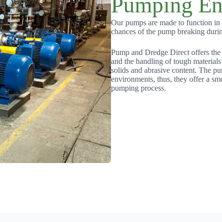
Pumping En
Our pumps are made to function in d
chances of the pump breaking duri
Pump and Dredge Direct offers the
and the handling of tough materials
solids and abrasive content. The pu
environments, thus, they offer a sm
pumping process.