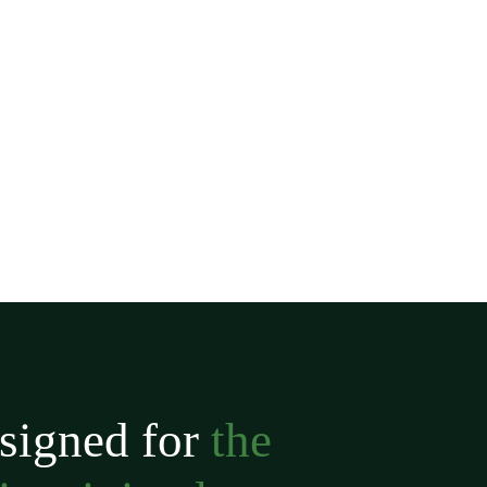
signed for
the