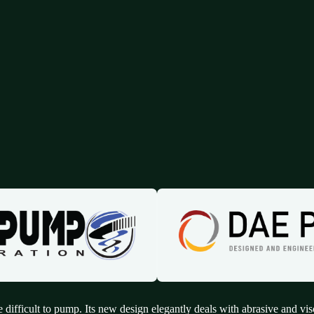
 difficult to pump. Its new design elegantly deals with abrasive and vis