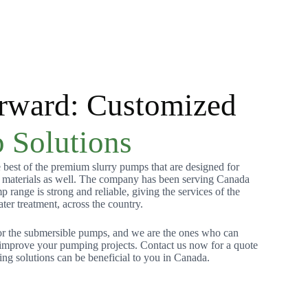
rward: Customized
 Solutions
best of the premium slurry pumps that are designed for
s materials as well. The company has been serving Canada
range is strong and reliable, giving the services of the
ater treatment, across the country.
or the submersible pumps, and we are the ones who can
o improve your pumping projects. Contact us now for a quote
g solutions can be beneficial to you in Canada.