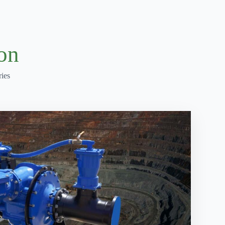
on
ies