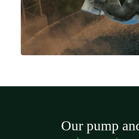
Our pump and