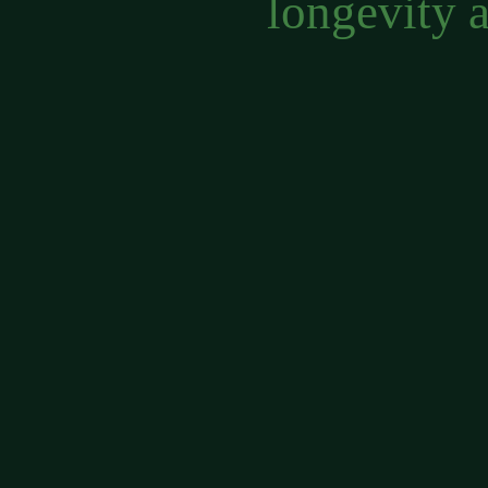
longevity 