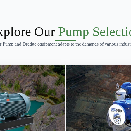
xplore Our
Pump Selecti
r Pump and Dredge equipment adapts to the demands of various industr