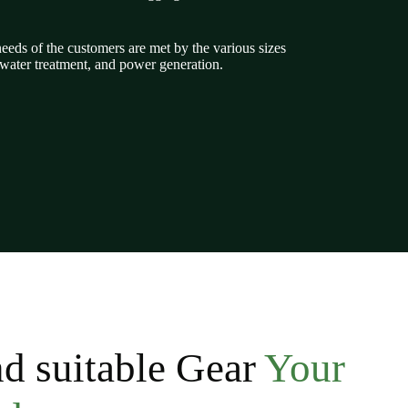
eeds of the customers are met by the various sizes
tewater treatment, and power generation.
d suitable Gear
Your