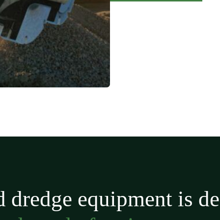
 dredge equipment is de