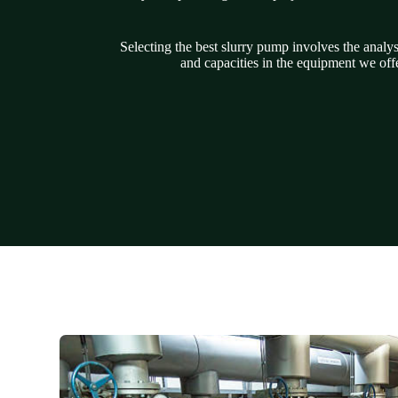
Selecting the best slurry pump involves the analy
and capacities in the equipment we offe