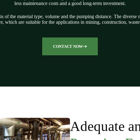
less maintenance costs and a good long-term investment.
sis of the material type, volume and the pumping distance.
The diverse n
r, which are suitable for the applications in mining, construction, was
CONTACT NOW
Adequate an