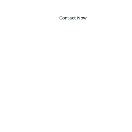
Contact Now