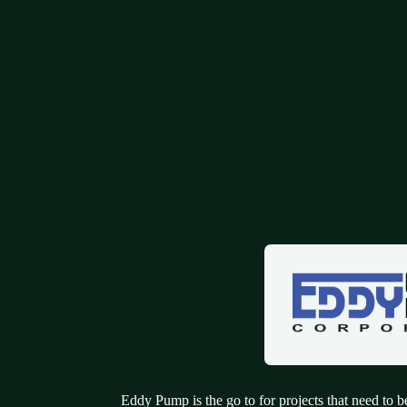
Eddy Pump is the go to for projects that need to be