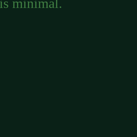
is minimal.