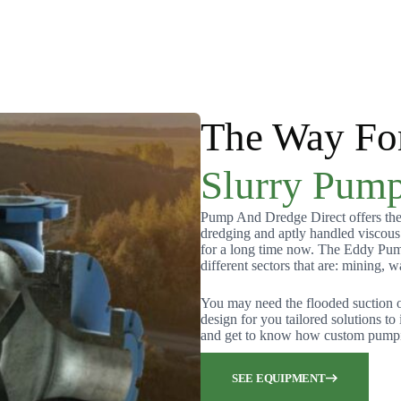
The Way Fo
Slurry Pump
Pump And Dredge Direct offers the 
dredging and aptly handled viscou
for a long time now. The Eddy Pump 
different sectors that are: mining, w
You may need the flooded suction 
design for you tailored solutions t
and get to know how custom pumpin
SEE EQUIPMENT