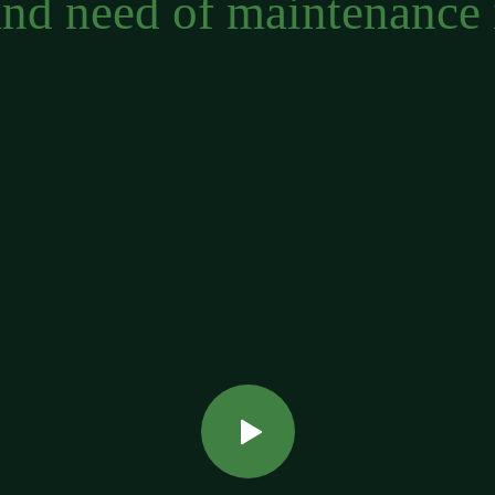
and need of maintenance 