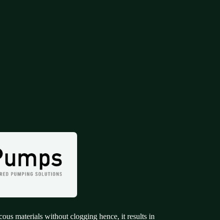
cous materials without clogging hence, it results in