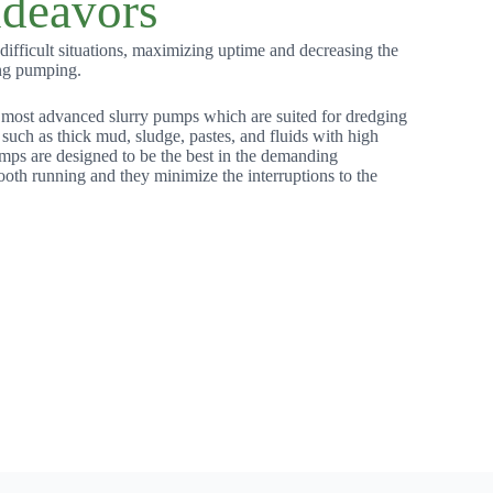
deavors
ifficult situations, maximizing uptime and decreasing the
ng pumping.
 most advanced slurry pumps which are suited for dredging
 such as thick mud, sludge, pastes, and fluids with high
mps are designed to be the best in the demanding
ooth running and they minimize the interruptions to the