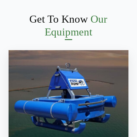
Get To Know
Our
Equipment