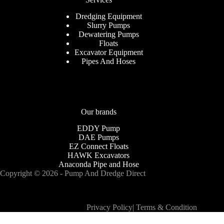
Dredging Equipment
Slurry Pumps
Dewatering Pumps
Floats
Excavator Equipment
Pipes And Hoses
Our brands
EDDY Pump
DAE Pumps
EZ Connect Floats
HAWK Excavators
Anaconda Pipe and Hose
Copyright © 2026 - Pump And Dredge Direct
Privacy Policy
|
Terms & Condition