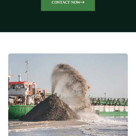
CONTACT NOW