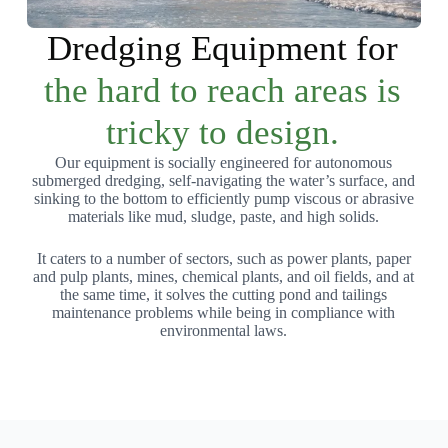
Dredging Equipment for
the hard to reach areas is
tricky to design.
Our equipment is socially engineered for autonomous
submerged dredging, self-navigating the water’s surface, and
sinking to the bottom to efficiently pump viscous or abrasive
materials like mud, sludge, paste, and high solids.
It caters to a number of sectors, such as power plants, paper
and pulp plants, mines, chemical plants, and oil fields, and at
the same time, it solves the cutting pond and tailings
maintenance problems while being in compliance with
environmental laws.