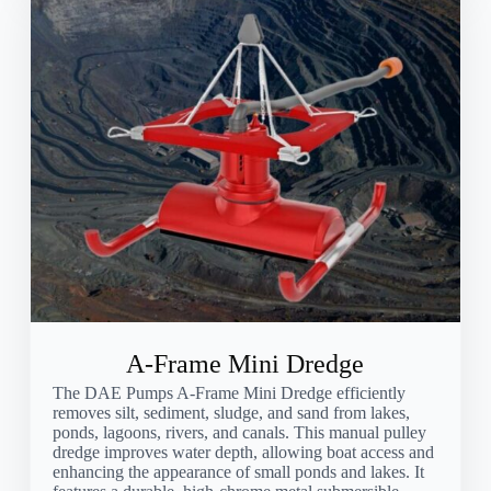
A-Frame Mini Dredge
The DAE Pumps A-Frame Mini Dredge efficiently
removes silt, sediment, sludge, and sand from lakes,
ponds, lagoons, rivers, and canals. This manual pulley
dredge improves water depth, allowing boat access and
enhancing the appearance of small ponds and lakes. It