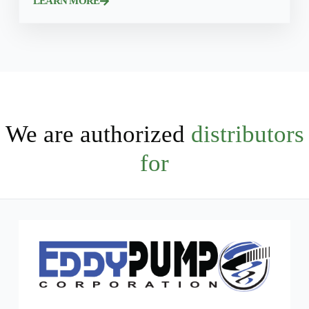
LEARN MORE
We are authorized
distributors
for