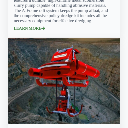
features a durable, high-chrome metal submersible
slurry pump capable of handling abrasive materials.
The A-Frame raft system keeps the pump afloat, and
the comprehensive pulley dredge kit includes all the
necessary equipment for effective dredging.
LEARN MORE