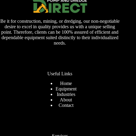
Be it for construction, mining, or dredging, our non-negotiable
desire to excel in quality provides us with a unique selling
point. Therefore, clients can be 100% assured of efficient and
dependable equipment suited distinctly to their individualized
needs.
Useful Links
Home
Equipment
Industries
About
Contact
Services