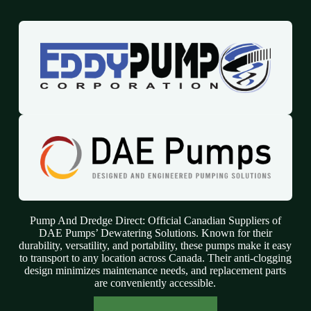
Pump And Dredge Direct: Official Canadian Suppliers of
DAE Pumps’ Dewatering Solutions. Known for their
durability, versatility, and portability, these pumps make it easy
to transport to any location across Canada. Their anti-clogging
design minimizes maintenance needs, and replacement parts
are conveniently accessible.