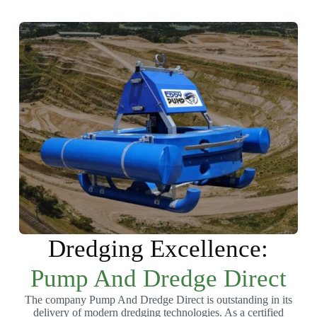
Dredging Excellence:
Pump And Dredge Direct
The company Pump And Dredge Direct is outstanding in its
delivery of modern dredging technologies. As a certified