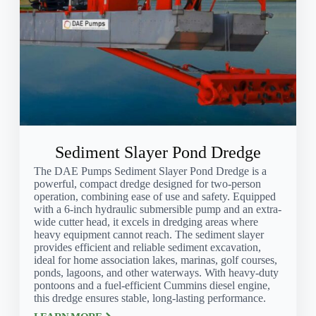
Sediment Slayer Pond Dredge
The DAE Pumps Sediment Slayer Pond Dredge is a
powerful, compact dredge designed for two-person
operation, combining ease of use and safety. Equipped
with a 6-inch hydraulic submersible pump and an extra-
wide cutter head, it excels in dredging areas where
heavy equipment cannot reach. The sediment slayer
provides efficient and reliable sediment excavation,
ideal for home association lakes, marinas, golf courses,
ponds, lagoons, and other waterways. With heavy-duty
pontoons and a fuel-efficient Cummins diesel engine,
this dredge ensures stable, long-lasting performance.