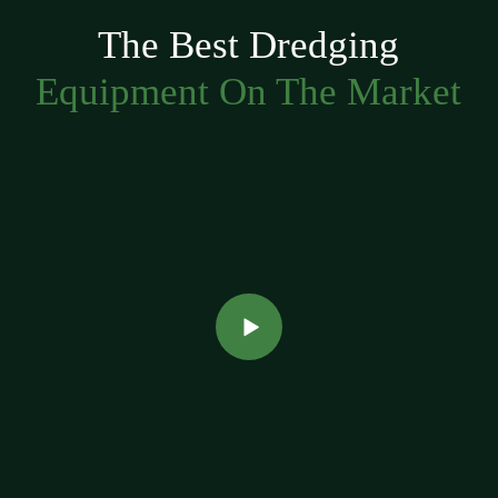
The Best Dredging
Equipment On The Market