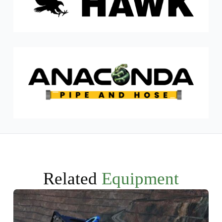
Related
Equipment