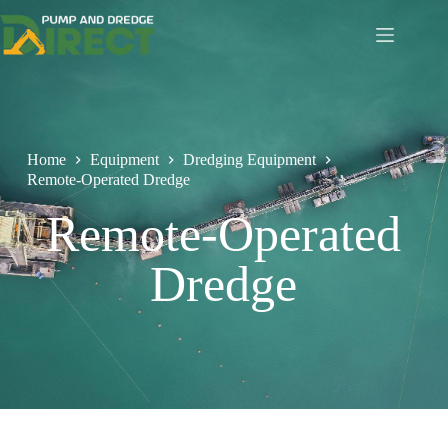
Home
Equipment
Dredging Equipment
Remote-Operated Dredge
Remote-Operated
Dredge