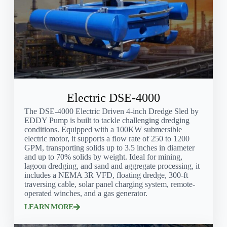
Electric DSE-4000
The DSE-4000 Electric Driven 4-inch Dredge Sled by
EDDY Pump is built to tackle challenging dredging
conditions. Equipped with a 100KW submersible
electric motor, it supports a flow rate of 250 to 1200
GPM, transporting solids up to 3.5 inches in diameter
and up to 70% solids by weight. Ideal for mining,
lagoon dredging, and sand and aggregate processing, it
includes a NEMA 3R VFD, floating dredge, 300-ft
traversing cable, solar panel charging system, remote-
operated winches, and a gas generator.
LEARN MORE