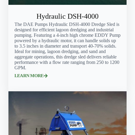
Hydraulic DSH-4000
The DAE Pumps Hydraulic DSH-4000 Dredge Sled is
designed for efficient lagoon dredging and industrial
pumping. Featuring a 4-inch high chrome EDDY Pump
powered by a hydraulic motor, it can handle solids up
to 3.5 inches in diameter and transport 40-70% solids.
Ideal for mining, lagoon dredging, and sand and
aggregate operations, this dredge sled delivers reliable
performance with a flow rate ranging from 250 to 1200
GPM.
LEARN MORE