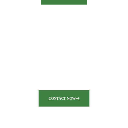
Are you seeking top-notch
pump and dredge
equipment for your
industrial needs?
CONTACT NOW