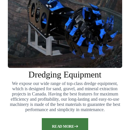
Dredging Equipment
We expose our wide range of top-class dredge equipment,
which is designed for sand, gravel, and mineral extraction
projects in Canada. Having the best features for maximum
efficiency and profitability, our long-lasting and easy-to-use
machinery is made of the best materials to guarantee the best
performance and simplicity in maintenance.
READ MORE