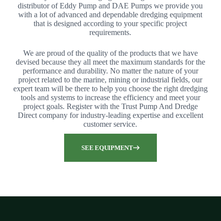
distributor of Eddy Pump and DAE Pumps we provide you
with a lot of advanced and dependable dredging equipment
that is designed according to your specific project
requirements.
We are proud of the quality of the products that we have
devised because they all meet the maximum standards for the
performance and durability. No matter the nature of your
project related to the marine, mining or industrial fields, our
expert team will be there to help you choose the right dredging
tools and systems to increase the efficiency and meet your
project goals. Register with the Trust Pump And Dredge
Direct company for industry-leading expertise and excellent
customer service.
SEE EQUIPMENT