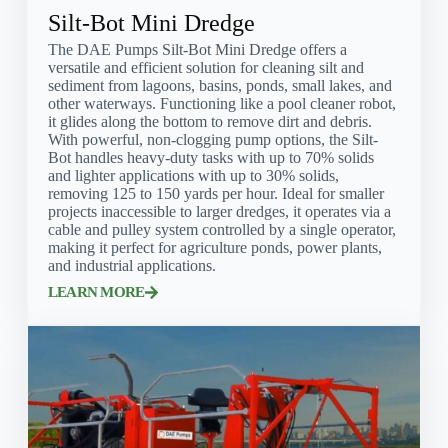
Silt-Bot Mini Dredge
The DAE Pumps Silt-Bot Mini Dredge offers a
versatile and efficient solution for cleaning silt and
sediment from lagoons, basins, ponds, small lakes, and
other waterways. Functioning like a pool cleaner robot,
it glides along the bottom to remove dirt and debris.
With powerful, non-clogging pump options, the Silt-
Bot handles heavy-duty tasks with up to 70% solids
and lighter applications with up to 30% solids,
removing 125 to 150 yards per hour. Ideal for smaller
projects inaccessible to larger dredges, it operates via a
cable and pulley system controlled by a single operator,
making it perfect for agriculture ponds, power plants,
and industrial applications.
LEARN MORE