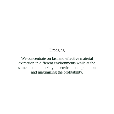
Dredging
We concentrate on fast and effective material
extraction in different environments while at the
same time minimizing the environment pollution
and maximizing the profitability.