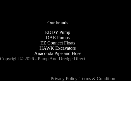
Our brands
EDDY Pump
DAE Pumps
EZ Connect Floats
HAWK Excavators
Anaconda Pipe and Hose
Copyright © 2026 - Pump And Dredge Direct
Privacy Policy
|
Terms & Condition