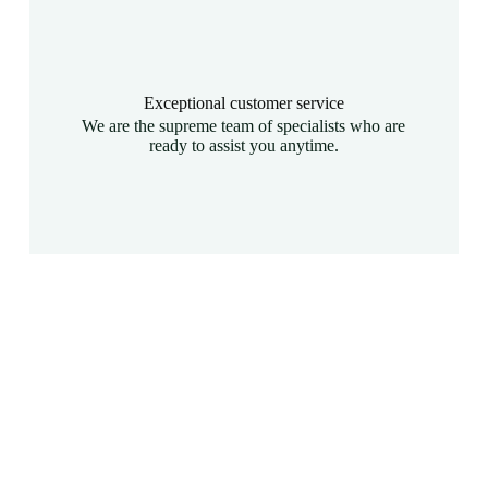
Exceptional customer service
We are the supreme team of specialists who are
ready to assist you anytime.
Are you seeking top-