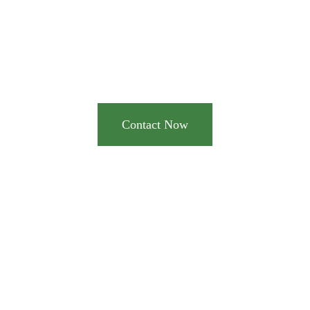
notch pump and
dredge equipment for
your industrial needs?
Contact Now