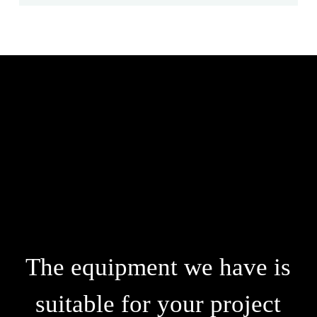
The equipment we have is
suitable for your project