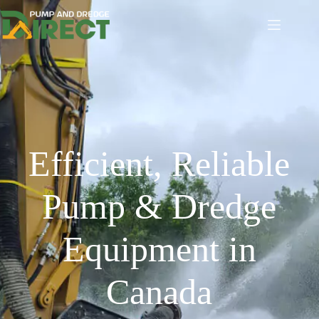
Efficient, Reliable
Pump & Dredge
Equipment in
Canada