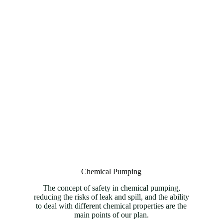
Chemical Pumping
The concept of safety in chemical pumping,
reducing the risks of leak and spill, and the ability
to deal with different chemical properties are the
main points of our plan.