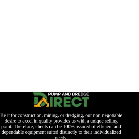
Be it for construction, mining, or dredging, our non-negotiable
desire to excel in quality provides us with a unique selling
point. Therefore, clients can be 100% assured of efficient and
dependable equipment suited distinctly to their individualized
needs.