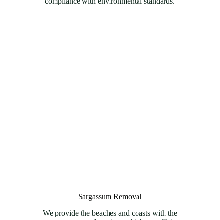
compliance with environmental standards.
Sargassum Removal
We provide the beaches and coasts with the