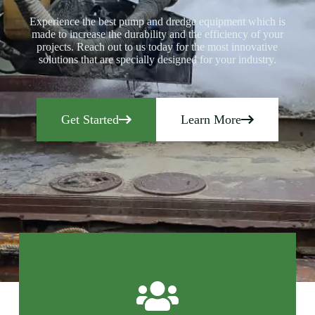
Experience the best pump and dredge equipment which is
made to increase the durability and the efficiency of your
projects. Reach out to us today for the most innovative
solutions that are specially designed for your industry.
Get Started
Learn More