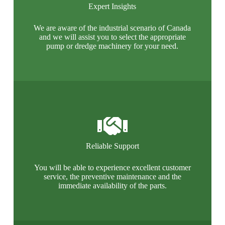
Expert Insights
We are aware of the industrial scenario of Canada
and we will assist you to select the appropriate
pump or dredge machinery for your need.
Reliable Support
You will be able to experience excellent customer
service, the preventive maintenance and the
immediate availability of the parts.