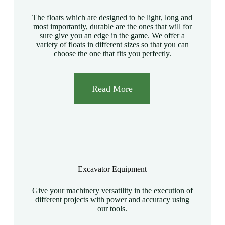
The floats which are designed to be light, long and
most importantly, durable are the ones that will for
sure give you an edge in the game. We offer a
variety of floats in different sizes so that you can
choose the one that fits you perfectly.
Read More
Excavator Equipment
Give your machinery versatility in the execution of
different projects with power and accuracy using
our tools.