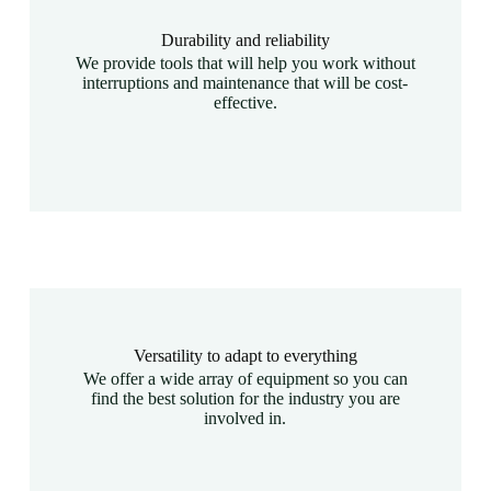
Durability and reliability
We provide tools that will help you work without
interruptions and maintenance that will be cost-
effective.
Versatility to adapt to everything
We offer a wide array of equipment so you can
find the best solution for the industry you are
involved in.