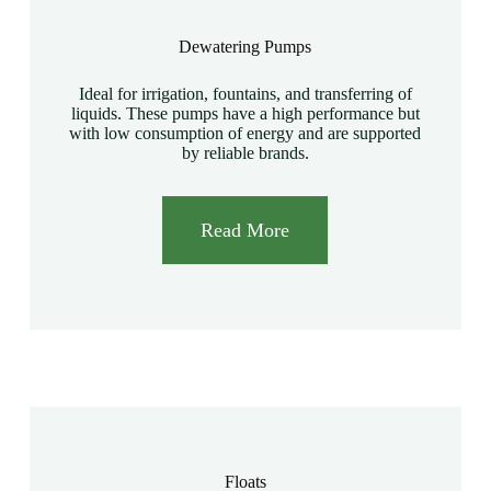
Dewatering Pumps
Ideal for irrigation, fountains, and transferring of
liquids. These pumps have a high performance but
with low consumption of energy and are supported
by reliable brands.
Read More
Floats