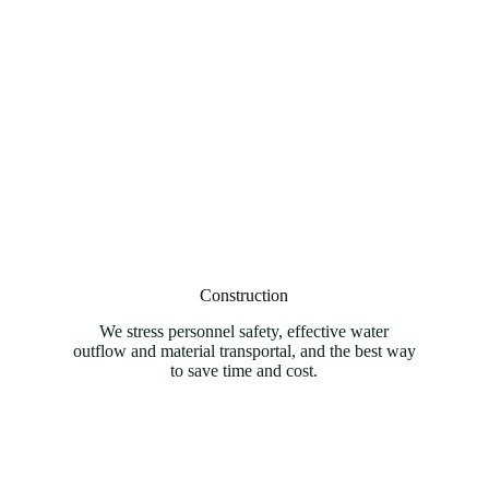
Construction
We stress personnel safety, effective water
outflow and material transportal, and the best way
to save time and cost.