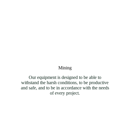
Mining
Our equipment is designed to be able to
withstand the harsh conditions, to be productive
and safe, and to be in accordance with the needs
of every project.