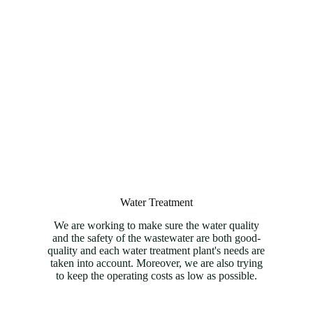
Water Treatment
We are working to make sure the water quality
and the safety of the wastewater are both good-
quality and each water treatment plant's needs are
taken into account. Moreover, we are also trying
to keep the operating costs as low as possible.