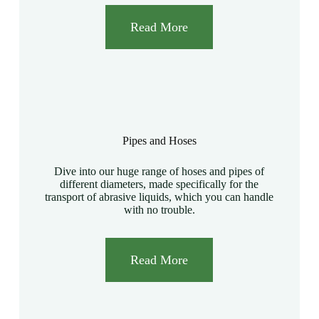
Read More
Pipes and Hoses
Dive into our huge range of hoses and pipes of
different diameters, made specifically for the
transport of abrasive liquids, which you can handle
with no trouble.
Read More