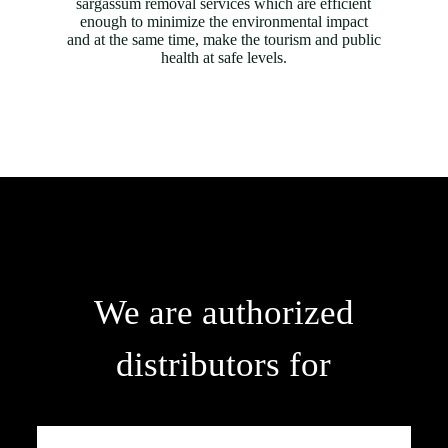
sargassum removal services which are efficient
enough to minimize the environmental impact
and at the same time, make the tourism and public
health at safe levels.
We are authorized
distributors for