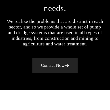
needs.
We realize the problems that are distinct in each
sector, and so we provide a whole set of pump
and dredge systems that are used in all types of
industries, from construction and mining to
agriculture and water treatment.
Contact Now