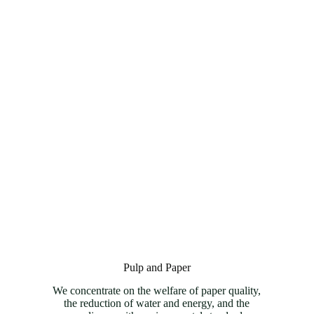
Pulp and Paper
We concentrate on the welfare of paper quality,
the reduction of water and energy, and the