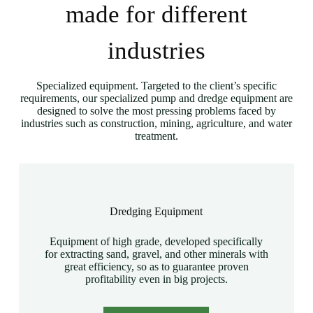
made for different
industries
Specialized equipment. Targeted to the client’s specific
requirements, our specialized pump and dredge equipment are
designed to solve the most pressing problems faced by
industries such as construction, mining, agriculture, and water
treatment.
Dredging Equipment
Equipment of high grade, developed specifically
for extracting sand, gravel, and other minerals with
great efficiency, so as to guarantee proven
profitability even in big projects.