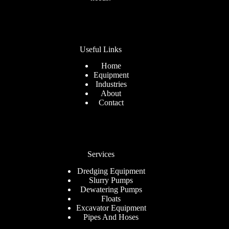
Useful Links
Home
Equipment
Industries
About
Contact
Services
Dredging Equipment
Slurry Pumps
Dewatering Pumps
Floats
Excavator Equipment
Pipes And Hoses