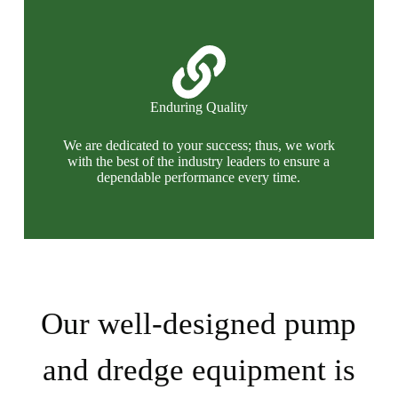
Enduring Quality
We are dedicated to your success; thus, we work
with the best of the industry leaders to ensure a
dependable performance every time.
Our well-designed pump
and dredge equipment is