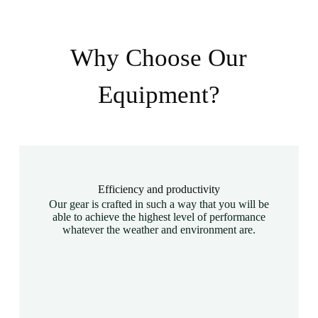
Why Choose Our
Equipment?
Efficiency and productivity
Our gear is crafted in such a way that you will be
able to achieve the highest level of performance
whatever the weather and environment are.