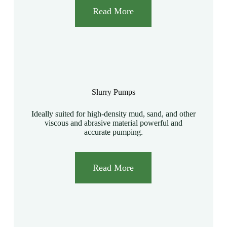
Read More
Slurry Pumps
Ideally suited for high-density mud, sand, and other
viscous and abrasive material powerful and
accurate pumping.
Read More