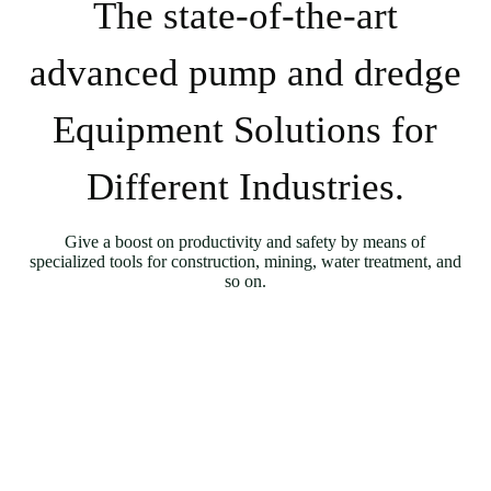
The state-of-the-art
advanced pump and dredge
Equipment Solutions for
Different Industries.
Give a boost on productivity and safety by means of
specialized tools for construction, mining, water treatment, and
so on.