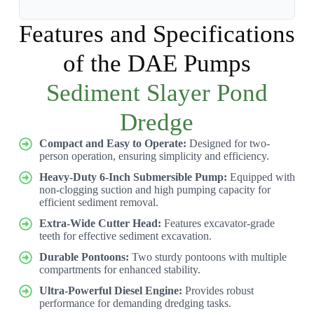
Features and Specifications
of the DAE Pumps
Sediment Slayer Pond
Dredge
Compact and Easy to Operate:
Designed for two-
person operation, ensuring simplicity and efficiency.
Heavy-Duty 6-Inch Submersible Pump:
Equipped with
non-clogging suction and high pumping capacity for
efficient sediment removal.
Extra-Wide Cutter Head:
Features excavator-grade
teeth for effective sediment excavation.
Durable Pontoons:
Two sturdy pontoons with multiple
compartments for enhanced stability.
Ultra-Powerful Diesel Engine:
Provides robust
performance for demanding dredging tasks.