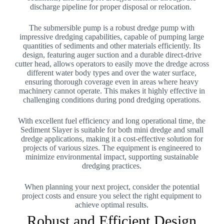
discharge pipeline for proper disposal or relocation.
The submersible pump is a robust dredge pump with
impressive dredging capabilities, capable of pumping large
quantities of sediments and other materials efficiently. Its
design, featuring auger suction and a durable direct-drive
cutter head, allows operators to easily move the dredge across
different water body types and over the water surface,
ensuring thorough coverage even in areas where heavy
machinery cannot operate. This makes it highly effective in
challenging conditions during pond dredging operations.
With excellent fuel efficiency and long operational time, the
Sediment Slayer is suitable for both mini dredge and small
dredge applications, making it a cost-effective solution for
projects of various sizes. The equipment is engineered to
minimize environmental impact, supporting sustainable
dredging practices.
When planning your next project, consider the potential
project costs and ensure you select the right equipment to
achieve optimal results.
Robust and Efficient Design