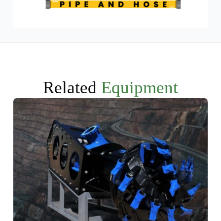
Related
Equipment