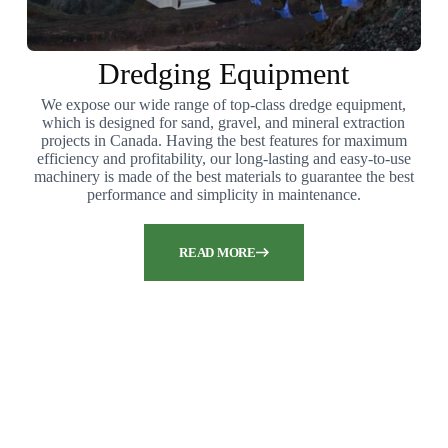
Dredging Equipment
We expose our wide range of top-class dredge equipment,
which is designed for sand, gravel, and mineral extraction
projects in Canada. Having the best features for maximum
efficiency and profitability, our long-lasting and easy-to-use
machinery is made of the best materials to guarantee the best
performance and simplicity in maintenance.
READ MORE
Are you seeking top-notch