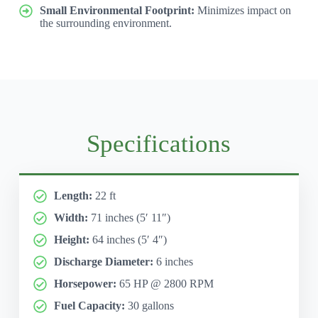
Small Environmental Footprint:
Minimizes impact on
the surrounding environment.
Specifications
Length:
22 ft
Width:
71 inches (5′ 11″)
Height:
64 inches (5′ 4″)
Discharge Diameter:
6 inches
Horsepower:
65 HP @ 2800 RPM
Fuel Capacity:
30 gallons