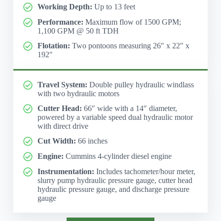
Working Depth:
Up to 13 feet
Performance:
Maximum flow of 1500 GPM;
1,100 GPM @ 50 ft TDH
Flotation:
Two pontoons measuring 26″ x 22″ x
192″
Travel System:
Double pulley hydraulic windlass
with two hydraulic motors
Cutter Head:
66″ wide with a 14″ diameter,
powered by a variable speed dual hydraulic motor
with direct drive
Cut Width:
66 inches
Engine:
Cummins 4-cylinder diesel engine
Instrumentation:
Includes tachometer/hour meter,
slurry pump hydraulic pressure gauge, cutter head
hydraulic pressure gauge, and discharge pressure
gauge