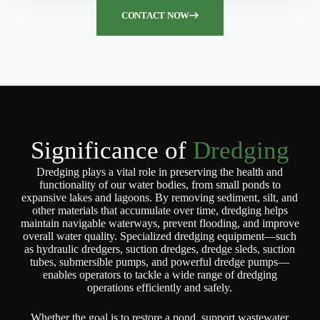
CONTACT NOW
Significance of
Dredging
Dredging plays a vital role in preserving the health and
functionality of our water bodies, from small ponds to
expansive lakes and lagoons. By removing sediment, silt, and
other materials that accumulate over time, dredging helps
maintain navigable waterways, prevent flooding, and improve
overall water quality. Specialized dredging equipment—such
as hydraulic dredgers, suction dredges, dredge sleds, suction
tubes, submersible pumps, and powerful dredge pumps—
enables operators to tackle a wide range of dredging
operations efficiently and safely.
Whether the goal is to restore a pond, support wastewater