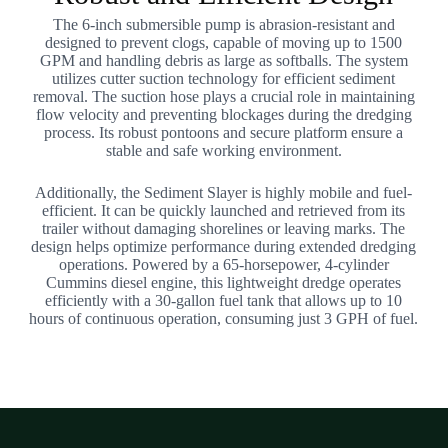
The 6-inch submersible pump is abrasion-resistant and
designed to prevent clogs, capable of moving up to 1500
GPM and handling debris as large as softballs. The system
utilizes cutter suction technology for efficient sediment
removal. The suction hose plays a crucial role in maintaining
flow velocity and preventing blockages during the dredging
process. Its robust pontoons and secure platform ensure a
stable and safe working environment.
Additionally, the Sediment Slayer is highly mobile and fuel-
efficient. It can be quickly launched and retrieved from its
trailer without damaging shorelines or leaving marks. The
design helps optimize performance during extended dredging
operations. Powered by a 65-horsepower, 4-cylinder
Cummins diesel engine, this lightweight dredge operates
efficiently with a 30-gallon fuel tank that allows up to 10
hours of continuous operation, consuming just 3 GPH of fuel.