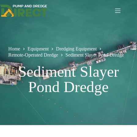
Home
Equipment
Dredging Equipment
Remote-Operated Dredge
Sediment Slayer Pond Dredge
Sediment Slayer
Pond Dredge