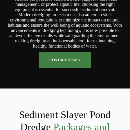
management, or protect aquatic life, choosing the right
equipment is essential for successful sediment removal.
Modern dredging projects must also adhere to strict
environmental regulations to minimize the impact on natural
habitats and ensure the well-being of aquatic ecosystems. With
advancements in dredging technology, it is now possible to
achieve effective results while safeguarding the environment,
making dredging an indispensable tool for maintaining
healthy, functional bodies of water.
CONTACT NOW
Sediment Slayer Pond
Dredge
Packages and