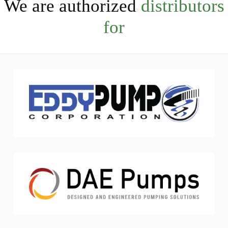
We are authorized
distributors
for