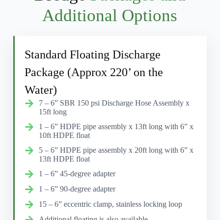
Additional Options
Standard Floating Discharge
Package (Approx 220’ on the
Water)
7 – 6” SBR 150 psi Discharge Hose Assembly x
15ft long
1 – 6” HDPE pipe assembly x 13ft long with 6” x
10ft HDPE float
5 – 6” HDPE pipe assembly x 20ft long with 6” x
13ft HDPE float
1 – 6” 45-degree adapter
1 – 6” 90-degree adapter
15 – 6” eccentric clamp, stainless locking loop
Additional floating is also available.