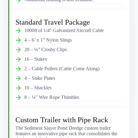
Standard Travel Package
1000ft of 1/4″ Galvanized Aircraft Cable
4 – 6’ x 1” Nylon Slings
20 – ¼” Crosby Clips
16 – Stakes
2 – Cable Pullers (Cable Come Along)
4 – Stake Plates
10 – Shackles
8 – ¼” Wire Rope Thimbles
Custom Trailer with Pipe Rack
The Sediment Slayer Pond Dredge custom trailer
features an innovative pipe rack that consolidates the