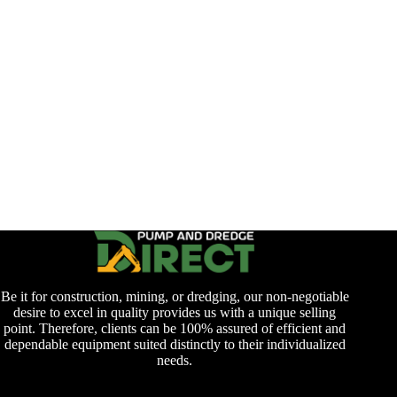
Be it for construction, mining, or dredging, our non-negotiable
desire to excel in quality provides us with a unique selling
point. Therefore, clients can be 100% assured of efficient and
dependable equipment suited distinctly to their individualized
needs.