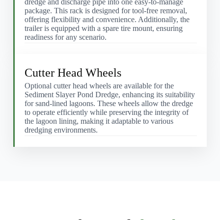
dredge and discharge pipe into one easy-to-manage
package. This rack is designed for tool-free removal,
offering flexibility and convenience. Additionally, the
trailer is equipped with a spare tire mount, ensuring
readiness for any scenario.
Cutter Head Wheels
Optional cutter head wheels are available for the
Sediment Slayer Pond Dredge, enhancing its suitability
for sand-lined lagoons. These wheels allow the dredge
to operate efficiently while preserving the integrity of
the lagoon lining, making it adaptable to various
dredging environments.