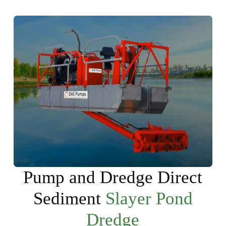
Pump and Dredge Direct
Sediment
Slayer Pond
Dredge