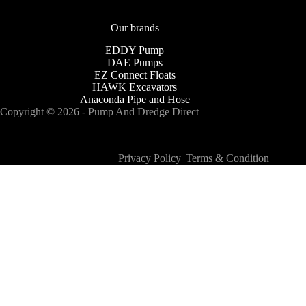
Our brands
EDDY Pump
DAE Pumps
EZ Connect Floats
HAWK Excavators
Anaconda Pipe and Hose
Copyright © 2026 - Pump And Dredge Direct
Privacy Policy
|
Terms & Condition