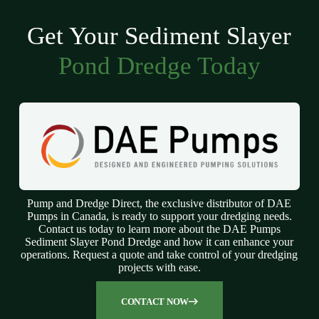
Get Your Sediment Slayer
Pond Dredge Today
Pump and Dredge Direct, the exclusive distributor of DAE
Pumps in Canada, is ready to support your dredging needs.
Contact us today to learn more about the DAE Pumps
Sediment Slayer Pond Dredge and how it can enhance your
operations. Request a quote and take control of your dredging
projects with ease.
CONTACT NOW