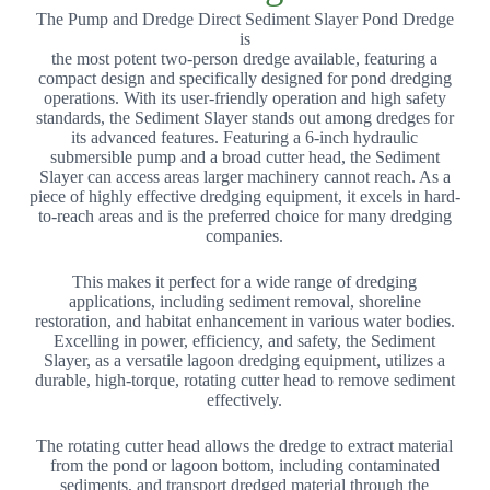
The Pump and Dredge Direct Sediment Slayer Pond Dredge
is
the most potent two-person dredge available, featuring a
compact design and specifically designed for pond dredging
operations. With its user-friendly operation and high safety
standards, the Sediment Slayer stands out among dredges for
its advanced features. Featuring a 6-inch hydraulic
submersible pump and a broad cutter head, the Sediment
Slayer can access areas larger machinery cannot reach. As a
piece of highly effective dredging equipment, it excels in hard-
to-reach areas and is the preferred choice for many dredging
companies.
This makes it perfect for a wide range of dredging
applications, including sediment removal, shoreline
restoration, and habitat enhancement in various water bodies.
Excelling in power, efficiency, and safety, the Sediment
Slayer, as a versatile lagoon dredging equipment, utilizes a
durable, high-torque, rotating cutter head to remove sediment
effectively.
The rotating cutter head allows the dredge to extract material
from the pond or lagoon bottom, including contaminated
sediments, and transport dredged material through the