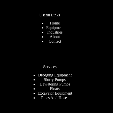
Useful Links
Home
Equipment
Industries
About
Contact
Services
Dredging Equipment
Slurry Pumps
Dewatering Pumps
Floats
Excavator Equipment
Pipes And Hoses