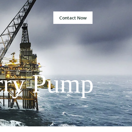
Contact Now
rry Pump