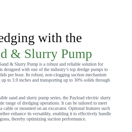
edging with the
d & Slurry Pump
nd & Slurry Pump is a robust and reliable solution for
 is designed with one of the industry’s top dredge pumps to
lids per hour. Its robust, non-clogging suction mechanism
g up to 3.9 inches and transporting up to 30% solids through
le sand and slurry pump series, the Payload electric slurry
ide range of dredging operations. It can be tailored to meet
ia cable or mounted on an excavator. Optional features such
urther enhance its versatility, enabling it to effectively handle
grass, thereby optimizing suction performance.