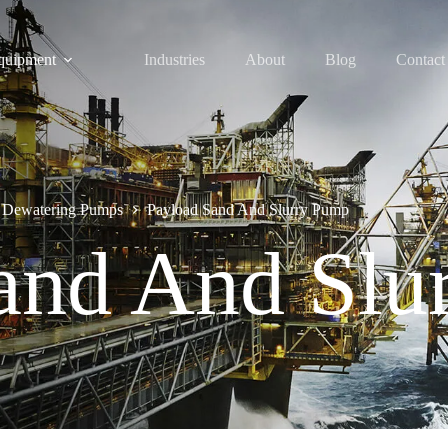
quipment
Industries
About
Blog
Contact
 Dewatering Pumps
Payload Sand And Slurry Pump
and And Slu