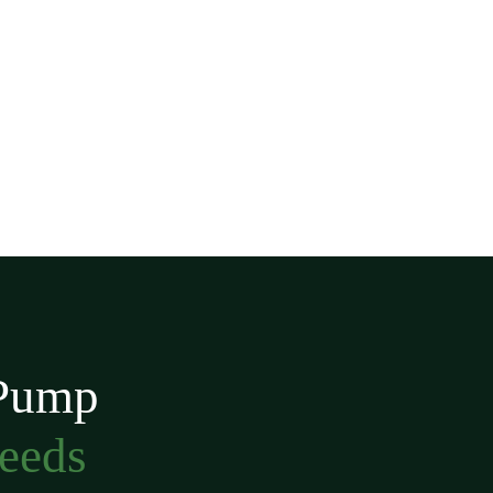
 Pump
Needs