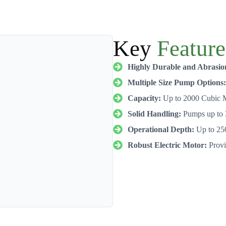
Key
Feature
Highly Durable and Abrasio
Multiple Size Pump Options:
Capacity:
Up to 2000 Cubic M
Solid Handling:
Pumps up to 
Operational Depth:
Up to 25
Robust Electric Motor:
Provid