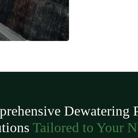
rehensive Dewatering
utions
Tailored to Your 