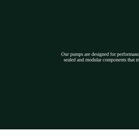
Our pumps are designed for performance,
sealed and modular components that ma