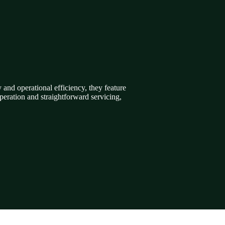
and operational efficiency, they feature
eration and straightforward servicing,