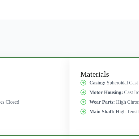
Materials
Casing:
Spheroidal Cast
Motor Housing:
Cast Ir
es Closed
Wear Parts:
High Chro
Main Shaft:
High Tensil