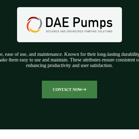
 ease of use, and maintenance. Known for their long-lasting durability 
ke them easy to use and maintain. These attributes ensure consistent op
enhancing productivity and user satisfaction.
CONTACT NOW