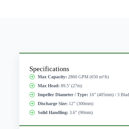
Specifications
Max Capacity:
2860 GPM (650 m³/h)
Max Head:
89.5’ (27m)
Impeller Diameter / Type:
16” (405mm) / 3 Blad
Discharge Size:
12” (300mm)
Solid Handling:
3.6” (90mm)