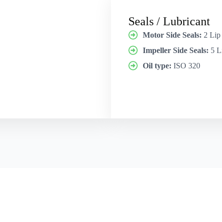
Seals / Lubricant
Motor Side Seals:
2 Lip
Impeller Side Seals:
5 L
Oil type:
ISO 320