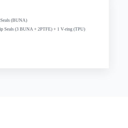
 Seals (BUNA)
ip Seals (3 BUNA + 2PTFE) + 1 V-ring (TPU)