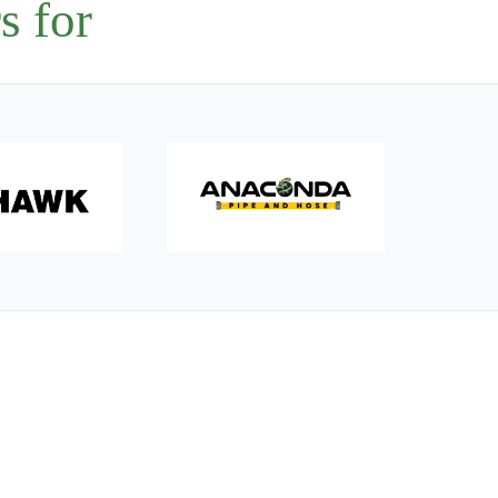
s for