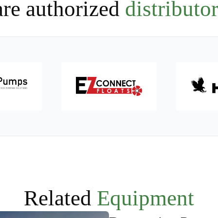
re authorized
distributor
Related
Equipment