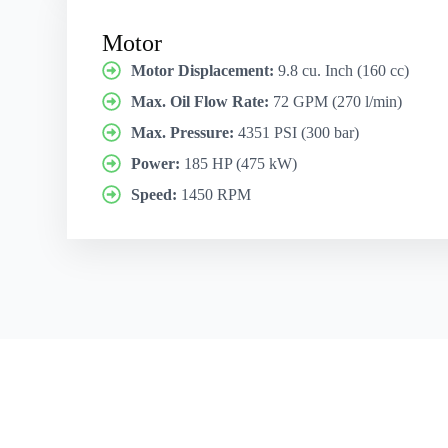
Motor
Motor Displacement:
9.8 cu. Inch (160 cc)
Max. Oil Flow Rate:
72 GPM (270 l/min)
Max. Pressure:
4351 PSI (300 bar)
Power:
185 HP (475 kW)
Speed:
1450 RPM