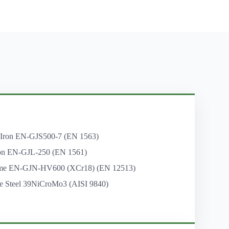
 Iron EN-GJS500-7 (EN 1563)
on EN-GJL-250 (EN 1561)
me EN-GJN-HV600 (XCr18) (EN 12513)
e Steel 39NiCroMo3 (AISI 9840)