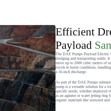
Efficient Dr
Payload
San
The DAE Pumps Payload Electric Sa
dredging and transporting solids. It
move up to 2000 cubic meters of so
excels in harsh conditions, handlin
a 16-inch discharge.
As part of the DAE Pumps submersib
pump is a versatile solution for a w
specific needs, whether deployed v
as an agitator or water jetting ring f
organic materials like seaweed and 