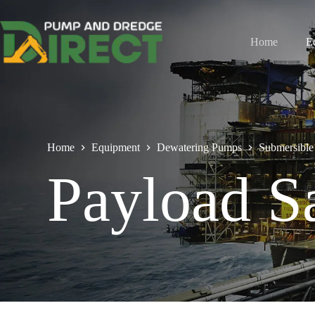
Home
E
Home
Equipment
Dewatering Pumps
Submersible
Payload S