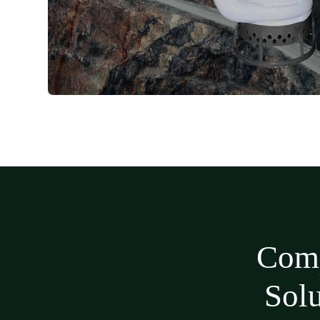
Comp
Sol