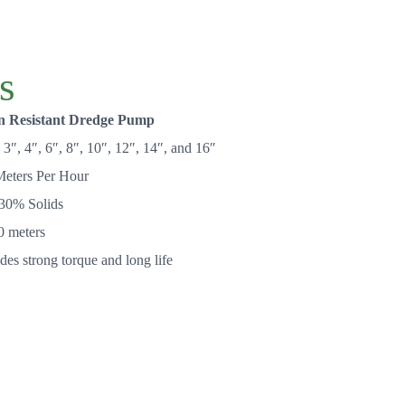
s
n Resistant Dredge Pump
3″, 4″, 6″, 8″, 10″, 12″, 14″, and 16″
eters Per Hour
30% Solids
0 meters
es strong torque and long life