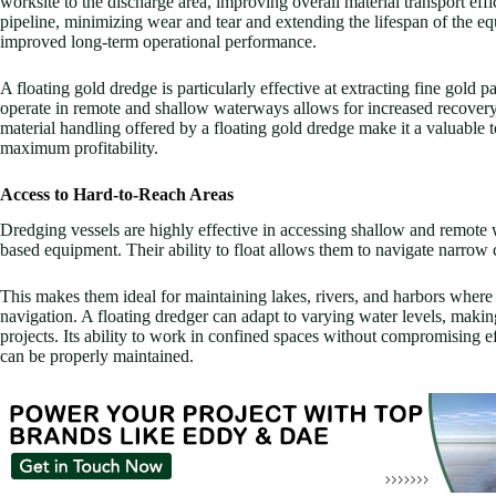
worksite to the discharge area, improving overall material transport effi
pipeline, minimizing wear and tear and extending the lifespan of the e
improved long-term operational performance.
A floating gold dredge is particularly effective at extracting fine gold p
operate in remote and shallow waterways allows for increased recovery
material handling offered by a floating gold dredge make it a valuable 
maximum profitability.
Access to Hard-to-Reach Areas
Dredging vessels are highly effective in accessing shallow and remote w
based equipment. Their ability to float allows them to navigate narrow c
This makes them ideal for maintaining lakes, rivers, and harbors where
navigation. A floating dredger can adapt to varying water levels, making
projects. Its ability to work in confined spaces without compromising ef
can be properly maintained.