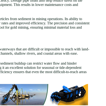
ciency. Dredge pipe floats also help reduce stress on the
quipment. This results in lower maintenance costs and
articles from sediment in mining operations. Its ability to
 rates and improved efficiency. The precision and consistent
tool for gold mining, ensuring minimal material loss and
aterways that are difficult or impossible to reach with land-
hannels, shallow rivers, and coastal areas with ease.
 sediment buildup can restrict water flow and hinder
 it an excellent solution for seasonal or tide-dependent
ficiency ensures that even the most difficult-to-reach areas