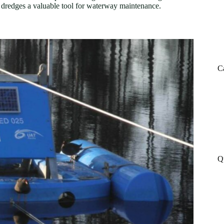
ng dredges a valuable tool for waterway maintenance.
C
Q