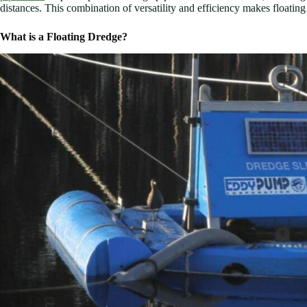
distances. This combination of versatility and efficiency makes floati
What is a Floating Dredge?