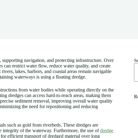
 supporting navigation, and protecting infrastructure. Over
S
can restrict water flow, reduce water quality, and create
 rivers, lakes, harbors, and coastal areas remain navigable
taining waterways is using a floating dredge.
tructions from water bodies while operating directly on the
ating dredges can access hard-to-reach areas, making them
R
 precise sediment removal, improving overall water quality
 minimizing the need for repositioning and reducing
ials such as gold from riverbeds. These dredges are
he integrity of the waterway. Furthermore, the use of
dredge
for efficient transport of dredged material over long