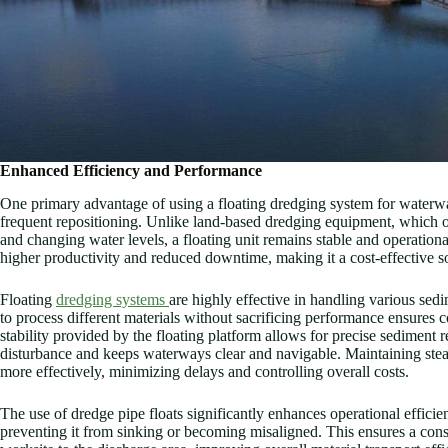
Enhanced Efficiency and Performance
One primary advantage of using a floating dredging system for waterway
frequent repositioning. Unlike land-based dredging equipment, which of
and changing water levels, a floating unit remains stable and operation
higher productivity and reduced downtime, making it a cost-effective so
Floating
dredging systems
are highly effective in handling various sedim
to process different materials without sacrificing performance ensures c
stability provided by the floating platform allows for precise sediment
disturbance and keeps waterways clear and navigable. Maintaining stea
more effectively, minimizing delays and controlling overall costs.
The use of dredge pipe floats significantly enhances operational efficien
preventing it from sinking or becoming misaligned. This ensures a cons