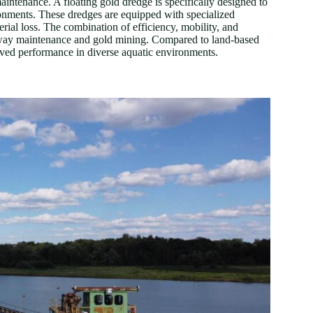
ntenance. A floating gold dredge is specifically designed to
ironments. These dredges are equipped with specialized
rial loss. The combination of efficiency, mobility, and
erway maintenance and gold mining. Compared to land-based
roved performance in diverse aquatic environments.