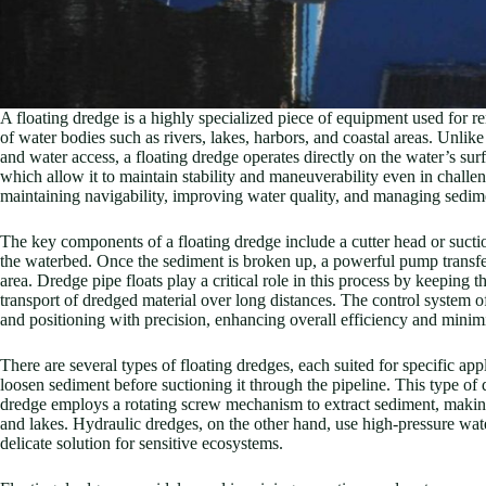
A floating dredge is a highly specialized piece of equipment used for 
of water bodies such as rivers, lakes, harbors, and coastal areas. Unlik
and water access, a floating dredge operates directly on the water’s surf
which allow it to maintain stability and maneuverability even in challen
maintaining navigability, improving water quality, and managing sedim
The key components of a floating dredge include a cutter head or sucti
the waterbed. Once the sediment is broken up, a powerful pump transfer
area. Dredge pipe floats play a critical role in this process by keeping t
transport of dredged material over long distances. The control system o
and positioning with precision, enhancing overall efficiency and mini
There are several types of floating dredges, each suited for specific appl
loosen sediment before suctioning it through the pipeline. This type of
dredge employs a rotating screw mechanism to extract sediment, making 
and lakes. Hydraulic dredges, on the other hand, use high-pressure wate
delicate solution for sensitive ecosystems.