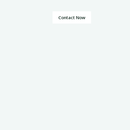
Contact Now