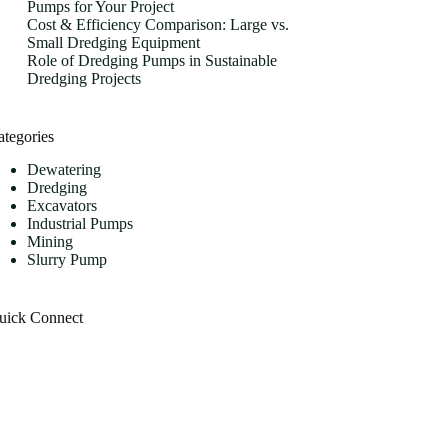
Pumps for Your Project
Cost & Efficiency Comparison: Large vs.
Small Dredging Equipment
Role of Dredging Pumps in Sustainable
Dredging Projects
ategories
Dewatering
Dredging
Excavators
Industrial Pumps
Mining
Slurry Pump
uick Connect