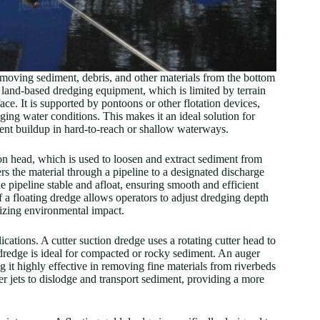
removing sediment, debris, and other materials from the bottom
e land-based dredging equipment, which is limited by terrain
ace. It is supported by pontoons or other flotation devices,
ging water conditions. This makes it an ideal solution for
ent buildup in hard-to-reach or shallow waterways.
on head, which is used to loosen and extract sediment from
s the material through a pipeline to a designated discharge
he pipeline stable and afloat, ensuring smooth and efficient
f a floating dredge allows operators to adjust dredging depth
mizing environmental impact.
ications. A cutter suction dredge uses a rotating cutter head to
 dredge is ideal for compacted or rocky sediment. An auger
it highly effective in removing fine materials from riverbeds
r jets to dislodge and transport sediment, providing a more