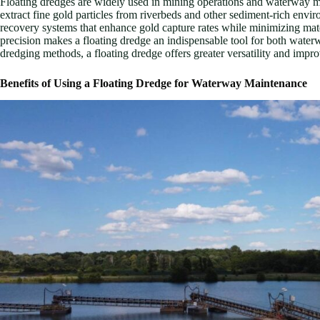
Floating dredges are widely used in mining operations and waterway mai
extract fine gold particles from riverbeds and other sediment-rich env
recovery systems that enhance gold capture rates while minimizing mate
precision makes a floating dredge an indispensable tool for both wat
dredging methods, a floating dredge offers greater versatility and imp
Benefits of Using a Floating Dredge for Waterway Maintenance