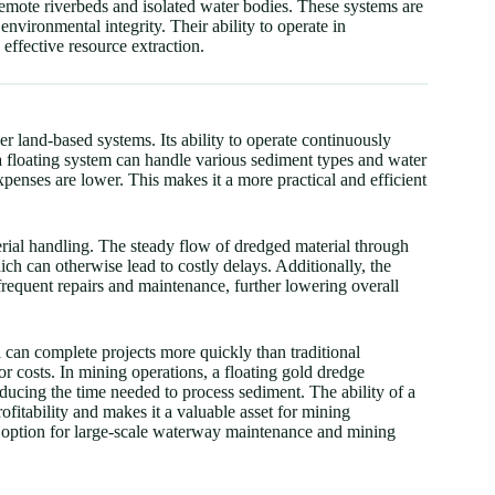
 remote riverbeds and isolated water bodies. These systems are
environmental integrity. Their ability to operate in
effective resource extraction.
r land-based systems. Its ability to operate continuously
 a floating system can handle various sediment types and water
xpenses are lower. This makes it a more practical and efficient
terial handling. The steady flow of dredged material through
ch can otherwise lead to costly delays. Additionally, the
frequent repairs and maintenance, further lowering overall
l can complete projects more quickly than traditional
r costs. In mining operations, a floating gold dredge
ducing the time needed to process sediment. The ability of a
profitability and makes it a valuable asset for mining
e option for large-scale waterway maintenance and mining