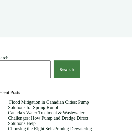
earch
Search
ecent Posts
Flood Mitigation in Canadian Cities: Pump
Solutions for Spring Runoff
Canada’s Water Treatment & Wastewater
Challenges: How Pump and Dredge Direct
Solutions Help
Choosing the Right Self-Priming Dewatering