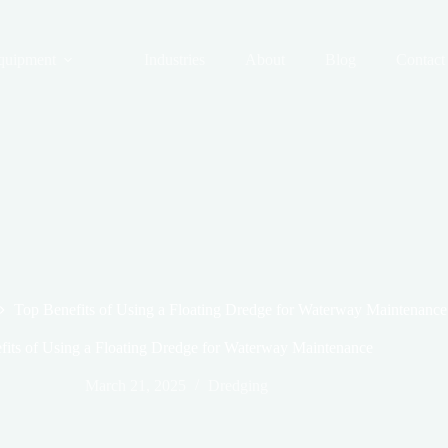
quipment
Industries
About
Blog
Contact
Top Benefits of Using a Floating Dredge for Waterway Maintenance
fits of Using a Floating Dredge for Waterway Maintenance
March 21, 2025
Dredging