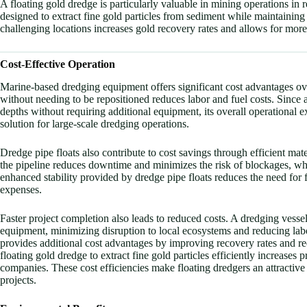
A floating gold dredge is particularly valuable in mining operations in
designed to extract fine gold particles from sediment while maintaining 
challenging locations increases gold recovery rates and allows for more 
Cost-Effective Operation
Marine-based dredging equipment offers significant cost advantages ove
without needing to be repositioned reduces labor and fuel costs. Since
depths without requiring additional equipment, its overall operational e
solution for large-scale dredging operations.
Dredge pipe floats also contribute to cost savings through efficient ma
the pipeline reduces downtime and minimizes the risk of blockages, whi
enhanced stability provided by dredge pipe floats reduces the need for 
expenses.
Faster project completion also leads to reduced costs. A dredging vesse
equipment, minimizing disruption to local ecosystems and reducing labo
provides additional cost advantages by improving recovery rates and re
floating gold dredge to extract fine gold particles efficiently increases 
companies. These cost efficiencies make floating dredgers an attractiv
projects.