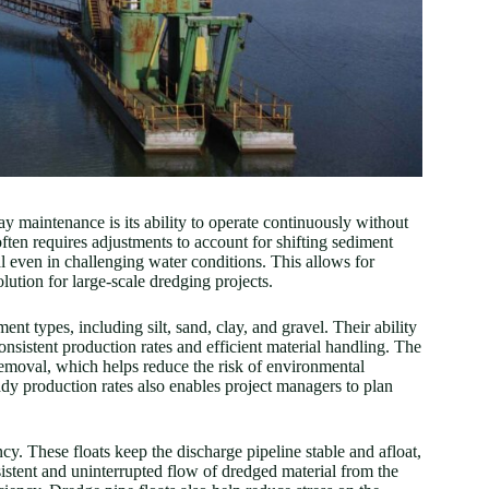
 maintenance is its ability to operate continuously without
ten requires adjustments to account for shifting sediment
al even in challenging water conditions. This allows for
lution for large-scale dredging projects.
ent types, including silt, sand, clay, and gravel. Their ability
onsistent production rates and efficient material handling. The
 removal, which helps reduce the risk of environmental
dy production rates also enables project managers to plan
cy. These floats keep the discharge pipeline stable and afloat,
istent and uninterrupted flow of dredged material from the