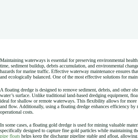
Maintaining waterways is essential for preserving environmental health,
time, sediment buildup, debris accumulation, and environmental changes 
hazards for marine traffic. Effective waterway maintenance ensures that
and ecologically balanced. One of the most effective solutions for main
A floating dredge is designed to remove sediment, debris, and other obs
water’s surface. Unlike traditional land-based dredging equipment, flo
ideal for shallow or remote waterways. This flexibility allows for more
and flow. Additionally, using a floating dredge enhances efficiency by
operational costs.
In some cases, a floating gold dredge is used for mining valuable mater
specifically designed to capture fine gold particles while maintaining t
pipe floats
helps keep the discharge pipeline stable and afloat, allowing 