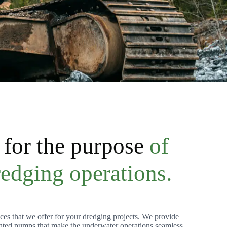
for the purpose
of
redging operations.
ces that we offer for your dredging projects. We provide
ted pumps that make the underwater operations seamless