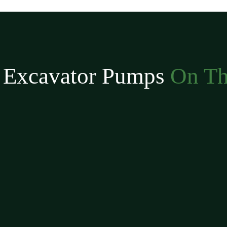
 Excavator Pumps
On Th