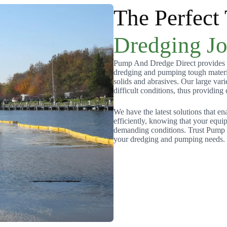
The Perfect
Dredging J
Pump And Dredge Direct provides h
dredging and pumping tough materia
solids and abrasives. Our large var
difficult conditions, thus providing
We have the latest solutions that en
efficiently, knowing that your equ
demanding conditions. Trust Pump an
your dredging and pumping needs.