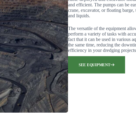
and efficient. The pumps can be eas
crane, excavator, or floating barge, 
and liquids.
The versatile of the equipment allo
perform a variety of tasks with accu
fact that it can be used in various 
the same time, reducing the downti
efficiency in your dredging projects
SEE EQUIPMENT