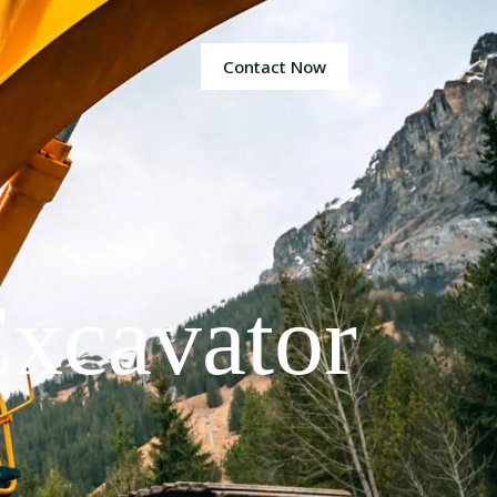
Contact Now
xcavator