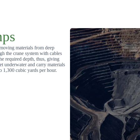
ps
emoving materials from deep
gh the crane system with cables
e required depth, thus, giving
et underwater and carry materials
o 1,300 cubic yards per hour.