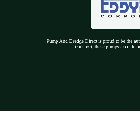
Pump And Dredge Direct is proud to be the auth
transport, these pumps excel in a