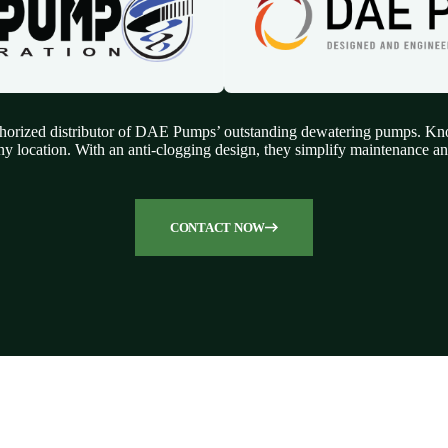
orized distributor of DAE Pumps’ outstanding dewatering pumps. Known
ny location. With an anti-clogging design, they simplify maintenance and
CONTACT NOW