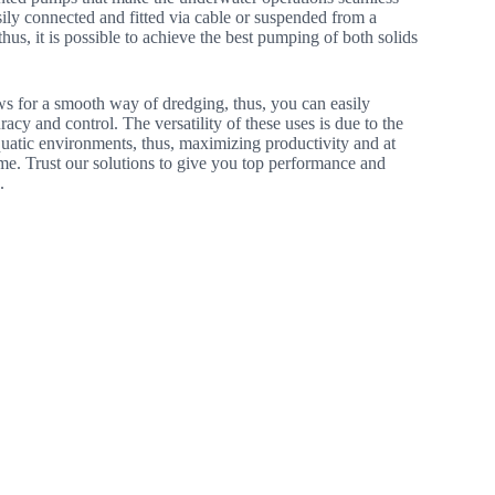
ily connected and fitted via cable or suspended from a
thus, it is possible to achieve the best pumping of both solids
ws for a smooth way of dredging, thus, you can easily
racy and control. The versatility of these uses is due to the
aquatic environments, thus, maximizing productivity and at
me. Trust our solutions to give you top performance and
.