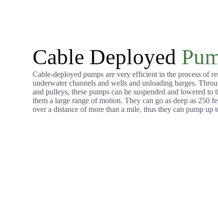
Cable Deployed
Pum
Cable-deployed pumps are very efficient in the process of r
underwater channels and wells and unloading barges. Throu
and pulleys, these pumps can be suspended and lowered to th
them a large range of motion. They can go as deep as 250 fe
over a distance of more than a mile, thus they can pump up t