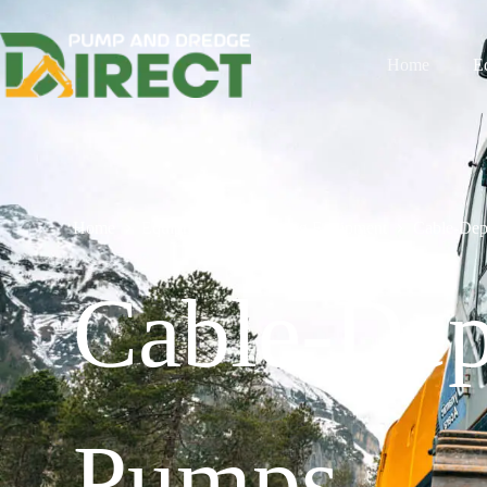
Home
E
Home
Equipment
Dredging Equipment
Cable-Dep
Cable-Dep
Pumps