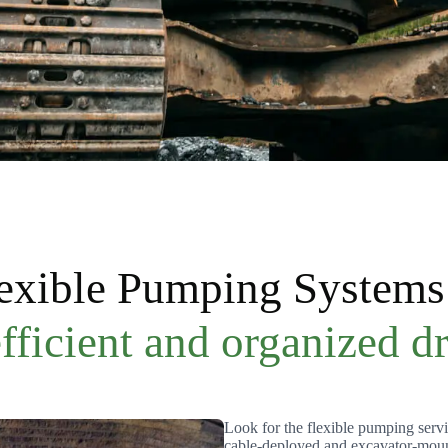
lexible Pumping Systems 
ficient and organized d
Look for the flexible pumping servi
cable-deployed and excavator-moun