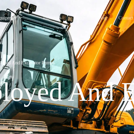
quipment
Industries
About
Blog
Contact
loyed And Excavator Pumps
loyed And E