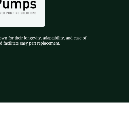
 for their longevity, adaptability, and ease of
 facilitate easy part replacement.