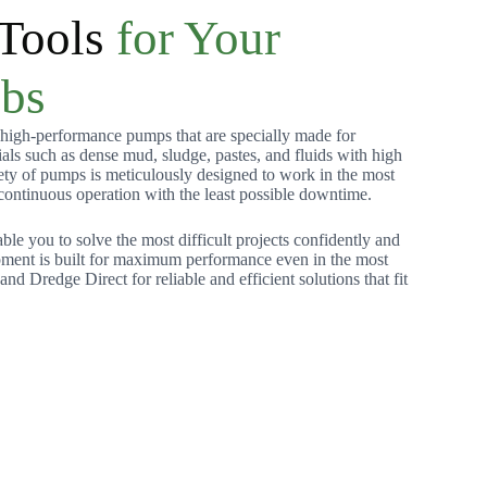
 Tools
for Your
obs
igh-performance pumps that are specially made for
ls such as dense mud, sludge, pastes, and fluids with high
iety of pumps is meticulously designed to work in the most
 continuous operation with the least possible downtime.
able you to solve the most difficult projects confidently and
ipment is built for maximum performance even in the most
d Dredge Direct for reliable and efficient solutions that fit