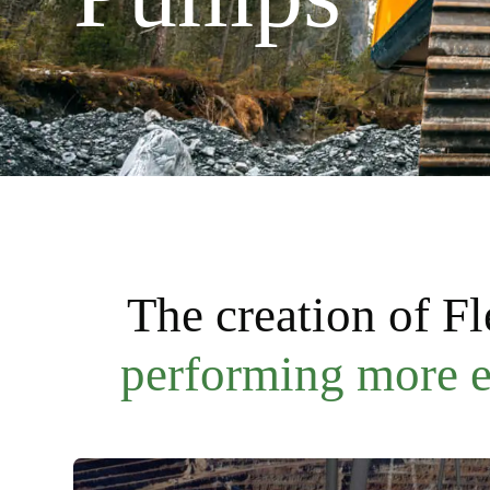
The creation of F
performing more ef