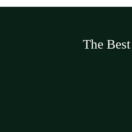
The Best