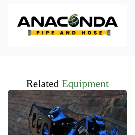
Related
Equipment