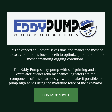
This advanced equipment saves time and makes the most of
the excavator and its bucket teeth to optimize production in the
most demanding digging conditions.
The Eddy Pump slurry pump with self-priming and an
excavator bucket with mechanical agitators are the
components of this smart design which make it possible to
pump high solids using the hydraulic force of the excavator.
CONTACT NOW