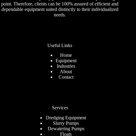
point. Therefore, clients can be 100% assured of efficient and
dependable equipment suited distinctly to their individualized
needs.
Useful Links
Home
Equipment
Industries
About
Contact
Services
Dredging Equipment
Slurry Pumps
Dewatering Pumps
Floats