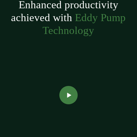
Enhanced productivity
achieved with
Eddy Pump
Technology