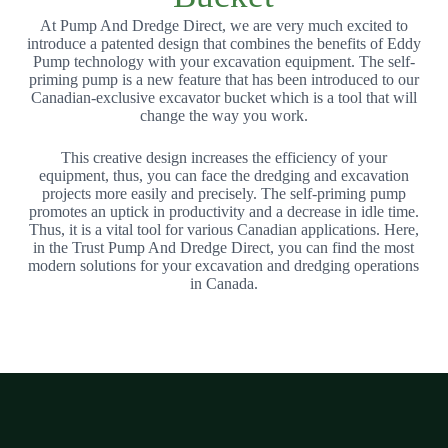
At Pump And Dredge Direct, we are very much excited to
introduce a patented design that combines the benefits of Eddy
Pump technology with your excavation equipment. The self-
priming pump is a new feature that has been introduced to our
Canadian-exclusive excavator bucket which is a tool that will
change the way you work.
This creative design increases the efficiency of your
equipment, thus, you can face the dredging and excavation
projects more easily and precisely. The self-priming pump
promotes an uptick in productivity and a decrease in idle time.
Thus, it is a vital tool for various Canadian applications. Here,
in the Trust Pump And Dredge Direct, you can find the most
modern solutions for your excavation and dredging operations
in Canada.