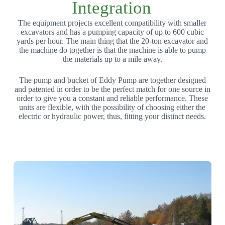
Integration
The equipment projects excellent compatibility with smaller
excavators and has a pumping capacity of up to 600 cubic
yards per hour. The main thing that the 20-ton excavator and
the machine do together is that the machine is able to pump
the materials up to a mile away.
The pump and bucket of Eddy Pump are together designed
and patented in order to be the perfect match for one source in
order to give you a constant and reliable performance. These
units are flexible, with the possibility of choosing either the
electric or hydraulic power, thus, fitting your distinct needs.