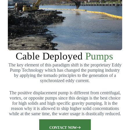
Cable Deployed
Pumps
The key element of this paradigm shift is the proprietary Eddy
Pump Technology which has changed the pumping industry
by applying the tornado principles to the generation of a
synchronized eddy current.
The positive displacement pump is different from centrifugal,
vortex, or opposite pumps since this design is the best choice
for high solids and high specific gravity pumping. It is the
reason why it is allowed to ship higher solid concentrations
while at the same time, the water usage is drastically reduced.
CONTACT NOW