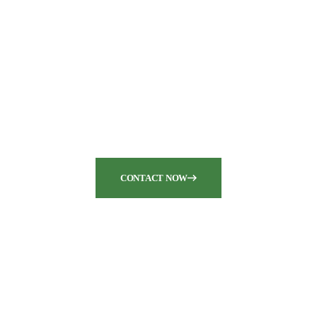
Are you seeking top-notch
pump and dredge
equipment for your
industrial needs?
CONTACT NOW