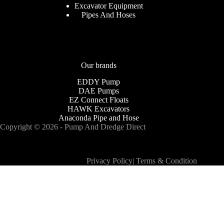
Excavator Equipment
Pipes And Hoses
Our brands
EDDY Pump
DAE Pumps
EZ Connect Floats
HAWK Excavators
Anaconda Pipe and Hose
Copyright © 2026 - Pump And Dredge Direct
Privacy Policy
|
Terms & Condition