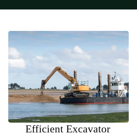
Efficient Excavator