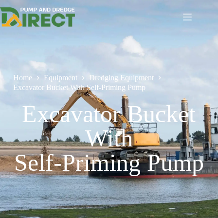
Home
Equipment
Dredging Equipment
Excavator Bucket With Self-Priming Pump
Excavator Bucket
With
Self-Priming Pump