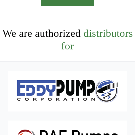
We are authorized
distributors
for