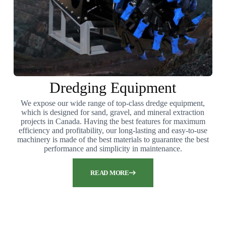
Dredging Equipment
We expose our wide range of top-class dredge equipment,
which is designed for sand, gravel, and mineral extraction
projects in Canada. Having the best features for maximum
efficiency and profitability, our long-lasting and easy-to-use
machinery is made of the best materials to guarantee the best
performance and simplicity in maintenance.
READ MORE