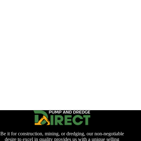
Be it for construction, mining, or dredging, our non-negotiable
desire to excel in quality provides us with a unique selling