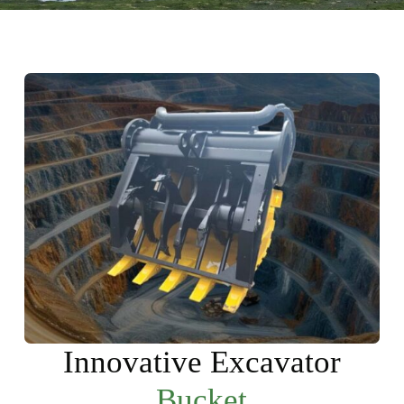
Innovative Excavator
Bucket