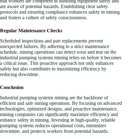
that workers are competent in handling equipment safely and
are aware of potential hazards. Establishing clear safety
protocols and ensuring compliance enhances safety in mining
and fosters a culture of safety consciousness.
Regular Maintenance Checks
Scheduled inspections and part replacements prevent
unexpected failures. By adhering to a strict maintenance
schedule, mining operations can detect wear and tear on the
industrial pumping systems mining relies on before it becomes
a critical issue. This proactive approach not only enhances
safety but also contributes to maximizing efficiency by
reducing downtime.
Conclusion
Industrial pumping systems mining are the backbone of
efficient and safe mining operations. By focusing on advanced
technologies, optimized designs, and proactive maintenance,
mining companies can significantly maximize efficiency and
enhance safety in mining. Investing in high-quality, reliable
pumping systems reduces operational costs, minimizes
downtime, and protects workers from potential hazards.