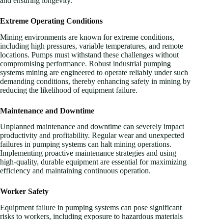
and ensuring longevity.
Extreme Operating Conditions
Mining environments are known for extreme conditions,
including high pressures, variable temperatures, and remote
locations. Pumps must withstand these challenges without
compromising performance. Robust industrial pumping
systems mining are engineered to operate reliably under such
demanding conditions, thereby enhancing safety in mining by
reducing the likelihood of equipment failure.
Maintenance and Downtime
Unplanned maintenance and downtime can severely impact
productivity and profitability. Regular wear and unexpected
failures in pumping systems can halt mining operations.
Implementing proactive maintenance strategies and using
high-quality, durable equipment are essential for maximizing
efficiency and maintaining continuous operation.
Worker Safety
Equipment failure in pumping systems can pose significant
risks to workers, including exposure to hazardous materials