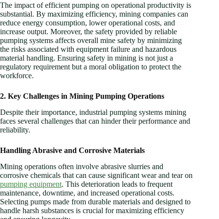
The impact of efficient pumping on operational productivity is
substantial. By maximizing efficiency, mining companies can
reduce energy consumption, lower operational costs, and
increase output. Moreover, the safety provided by reliable
pumping systems affects overall mine safety by minimizing
the risks associated with equipment failure and hazardous
material handling. Ensuring safety in mining is not just a
regulatory requirement but a moral obligation to protect the
workforce.
2. Key Challenges in Mining Pumping Operations
Despite their importance, industrial pumping systems mining
faces several challenges that can hinder their performance and
reliability.
Handling Abrasive and Corrosive Materials
Mining operations often involve abrasive slurries and
corrosive chemicals that can cause significant wear and tear on
pumping equipment
. This deterioration leads to frequent
maintenance, downtime, and increased operational costs.
Selecting pumps made from durable materials and designed to
handle harsh substances is crucial for maximizing efficiency