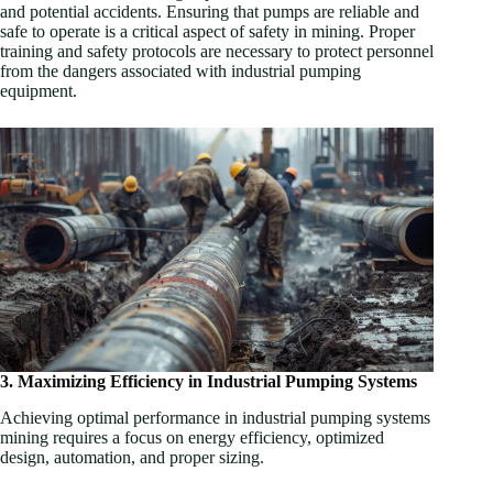
and potential accidents. Ensuring that pumps are reliable and
safe to operate is a critical aspect of safety in mining. Proper
training and safety protocols are necessary to protect personnel
from the dangers associated with industrial pumping
equipment.
3. Maximizing Efficiency in Industrial Pumping Systems
Achieving optimal performance in industrial pumping systems
mining requires a focus on energy efficiency, optimized
design, automation, and proper sizing.