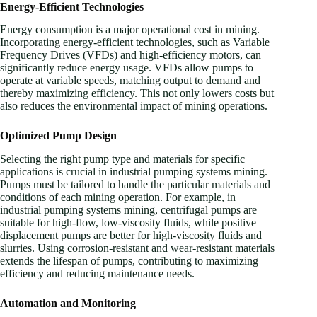
Energy-Efficient Technologies
Energy consumption is a major operational cost in mining.
Incorporating energy-efficient technologies, such as Variable
Frequency Drives (VFDs) and high-efficiency motors, can
significantly reduce energy usage. VFDs allow pumps to
operate at variable speeds, matching output to demand and
thereby maximizing efficiency. This not only lowers costs but
also reduces the environmental impact of mining operations.
Optimized Pump Design
Selecting the right pump type and materials for specific
applications is crucial in industrial pumping systems mining.
Pumps must be tailored to handle the particular materials and
conditions of each mining operation. For example, in
industrial pumping systems mining, centrifugal pumps are
suitable for high-flow, low-viscosity fluids, while positive
displacement pumps are better for high-viscosity fluids and
slurries. Using corrosion-resistant and wear-resistant materials
extends the lifespan of pumps, contributing to maximizing
efficiency and reducing maintenance needs.
Automation and Monitoring