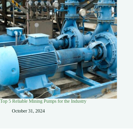
Top 5 Reliable Mining Pumps for the Industry
October 31, 2024