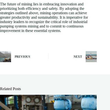
The future of mining lies in embracing innovation and
prioritizing both efficiency and safety. By adopting the
strategies outlined above, mining operations can achieve
greater productivity and sustainability. It is imperative for
industry leaders to recognize the critical role of industrial
pumping systems mining and to commit to continuous
improvement in these essential systems.
PREVIOUS
NEXT
Related Posts