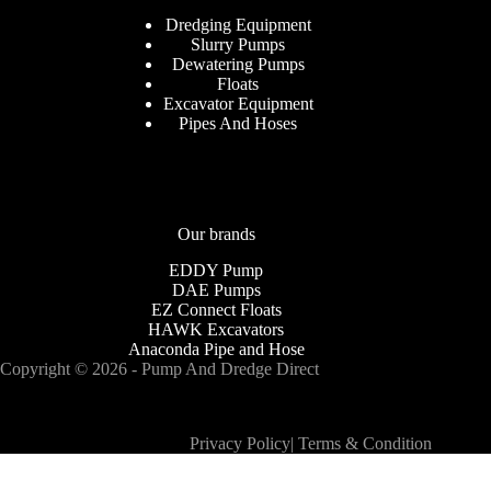
Dredging Equipment
Slurry Pumps
Dewatering Pumps
Floats
Excavator Equipment
Pipes And Hoses
Our brands
EDDY Pump
DAE Pumps
EZ Connect Floats
HAWK Excavators
Anaconda Pipe and Hose
Copyright © 2026 - Pump And Dredge Direct
Privacy Policy
|
Terms & Condition