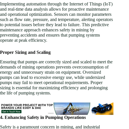
Implementing automation through the Internet of Things (IoT)
and real-time data analysis allows for proactive maintenance
and operational optimization. Sensors can monitor parameters
such as flow rate, pressure, and temperature, alerting operators
to potential issues before they lead to failure. This predictive
maintenance approach enhances safety in mining by
preventing accidents and ensures that pumping systems
operate at peak efficiency.
Proper Sizing and Scaling
Ensuring that pumps are correctly sized and scaled to meet the
demands of mining operations prevents overconsumption of
energy and unnecessary strain on equipment. Oversized
pumps can lead to excessive energy use, while undersized
pumps may fail to meet operational requirements. Proper
sizing is essential for maximizing efficiency and prolonging
the life of pumping systems.
4. Enhancing Safety in Pumping Operations
Safety is a paramount concern in mining, and industrial