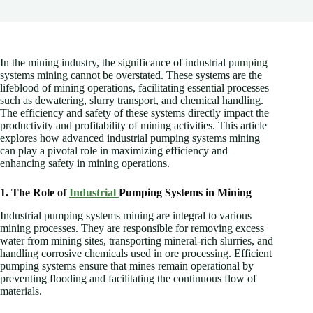
In the mining industry, the significance of industrial pumping
systems mining cannot be overstated. These systems are the
lifeblood of mining operations, facilitating essential processes
such as dewatering, slurry transport, and chemical handling.
The efficiency and safety of these systems directly impact the
productivity and profitability of mining activities. This article
explores how advanced industrial pumping systems mining
can play a pivotal role in maximizing efficiency and
enhancing safety in mining operations.
1. The Role of
Industrial
Pumping Systems in Mining
Industrial pumping systems mining are integral to various
mining processes. They are responsible for removing excess
water from mining sites, transporting mineral-rich slurries, and
handling corrosive chemicals used in ore processing. Efficient
pumping systems ensure that mines remain operational by
preventing flooding and facilitating the continuous flow of
materials.