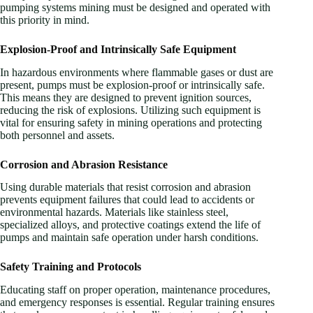
pumping systems mining must be designed and operated with
this priority in mind.
Explosion-Proof and Intrinsically Safe Equipment
In hazardous environments where flammable gases or dust are
present, pumps must be explosion-proof or intrinsically safe.
This means they are designed to prevent ignition sources,
reducing the risk of explosions. Utilizing such equipment is
vital for ensuring safety in mining operations and protecting
both personnel and assets.
Corrosion and Abrasion Resistance
Using durable materials that resist corrosion and abrasion
prevents equipment failures that could lead to accidents or
environmental hazards. Materials like stainless steel,
specialized alloys, and protective coatings extend the life of
pumps and maintain safe operation under harsh conditions.
Safety Training and Protocols
Educating staff on proper operation, maintenance procedures,
and emergency responses is essential. Regular training ensures