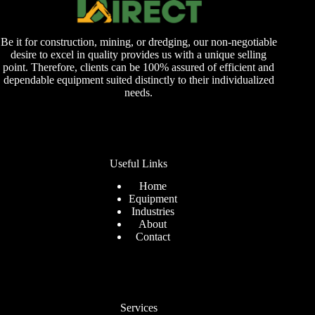
Be it for construction, mining, or dredging, our non-negotiable
desire to excel in quality provides us with a unique selling
point. Therefore, clients can be 100% assured of efficient and
dependable equipment suited distinctly to their individualized
needs.
Useful Links
Home
Equipment
Industries
About
Contact
Services